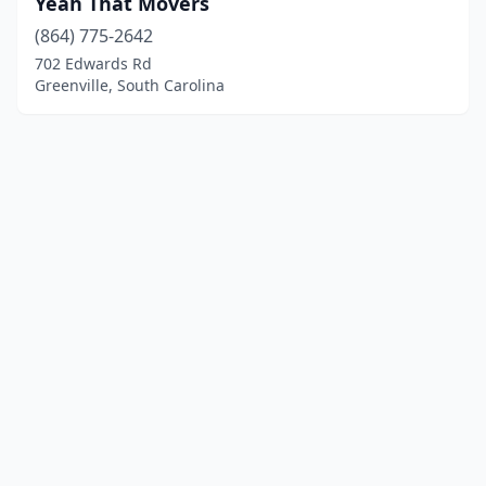
Yeah That Movers
(864) 775-2642
702 Edwards Rd
Greenville, South Carolina