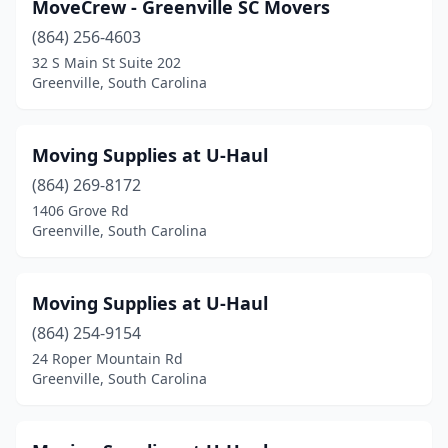
MoveCrew - Greenville SC Movers
(864) 256-4603
32 S Main St Suite 202
Greenville, South Carolina
Moving Supplies at U-Haul
(864) 269-8172
1406 Grove Rd
Greenville, South Carolina
Moving Supplies at U-Haul
(864) 254-9154
24 Roper Mountain Rd
Greenville, South Carolina