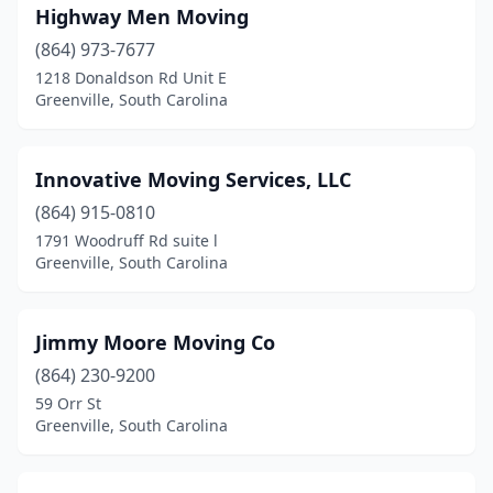
Highway Men Moving
(864) 973-7677
1218 Donaldson Rd Unit E
Greenville, South Carolina
Innovative Moving Services, LLC
(864) 915-0810
1791 Woodruff Rd suite l
Greenville, South Carolina
Jimmy Moore Moving Co
(864) 230-9200
59 Orr St
Greenville, South Carolina