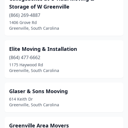
Storage of W Greenville
(866) 269-4887
1406 Grove Rd
Greenville, South Carolina
Elite Moving & Installation
(864) 477-6662
1175 Haywood Rd
Greenville, South Carolina
Glaser & Sons Mooving
614 Keith Dr
Greenville, South Carolina
Greenville Area Movers