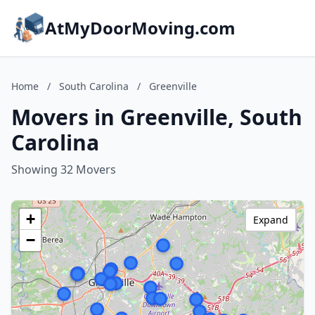
AtMyDoorMoving.com
Home
/
South Carolina
/
Greenville
Movers in Greenville, South
Carolina
Showing 32 Movers
+
Expand
−