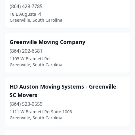
(864) 428-7785
18 E Augusta Pl
Greenville, South Carolina
Greenville Moving Company
(864) 202-6581
1105 W Bramlett Rd
Greenville, South Carolina
HD Auston Moving Systems - Greenville
SC Movers
(864) 523-0559
1111 W Bramlett Rd Suite 1003
Greenville, South Carolina