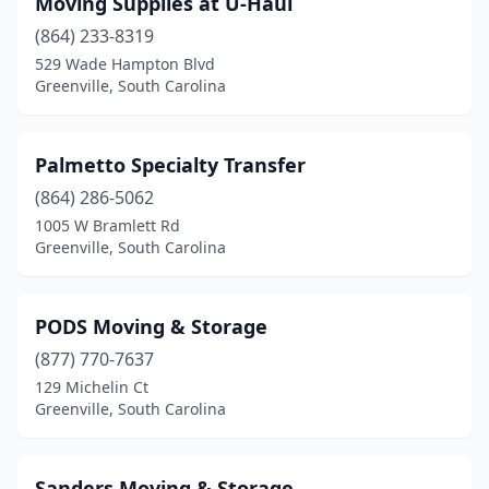
Moving Supplies at U-Haul
(864) 233-8319
529 Wade Hampton Blvd
Greenville, South Carolina
Palmetto Specialty Transfer
(864) 286-5062
1005 W Bramlett Rd
Greenville, South Carolina
PODS Moving & Storage
(877) 770-7637
129 Michelin Ct
Greenville, South Carolina
Sanders Moving & Storage