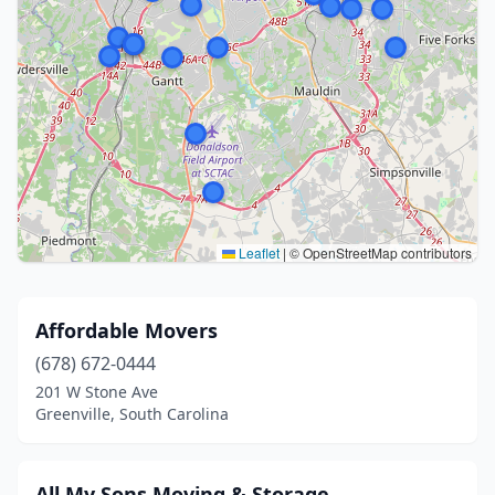
Leaflet
|
© OpenStreetMap contributors
Affordable Movers
(678) 672-0444
201 W Stone Ave
Greenville, South Carolina
All My Sons Moving & Storage