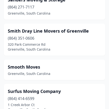
(864) 271-7117
Greenville, South Carolina
Smith Dray Line Movers of Greenville
(864) 351-0606
320 Park Commerce Rd
Greenville, South Carolina
Smooth Moves
Greenville, South Carolina
Surfus Moving Company
(864) 414-6599
1 Creek Arbor Ct