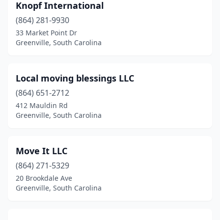
Knopf International
(864) 281-9930
33 Market Point Dr
Greenville, South Carolina
Local moving blessings LLC
(864) 651-2712
412 Mauldin Rd
Greenville, South Carolina
Move It LLC
(864) 271-5329
20 Brookdale Ave
Greenville, South Carolina