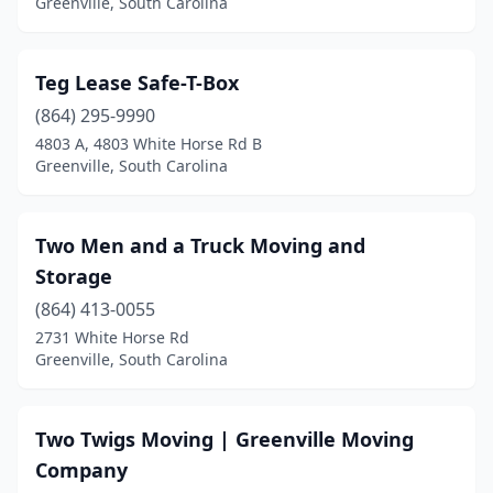
Greenville, South Carolina
Teg Lease Safe-T-Box
(864) 295-9990
4803 A, 4803 White Horse Rd B
Greenville, South Carolina
Two Men and a Truck Moving and
Storage
(864) 413-0055
2731 White Horse Rd
Greenville, South Carolina
Two Twigs Moving | Greenville Moving
Company