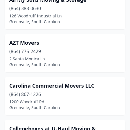
(864) 383-0630
126 Woodruff Industrial Ln
Greenville, South Carolina
AZT Movers
(864) 775-2429
2 Santa Monica Ln
Greenville, South Carolina
Carolina Commercial Movers LLC
(864) 867-1226
1200 Woodruff Rd
Greenville, South Carolina
Collegeboxes at U-Haul Moving &