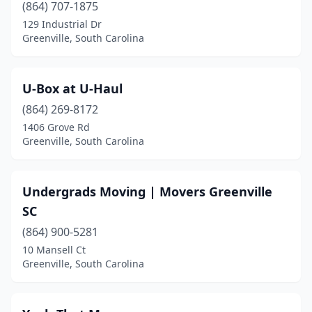
(864) 707-1875
129 Industrial Dr
Greenville, South Carolina
U-Box at U-Haul
(864) 269-8172
1406 Grove Rd
Greenville, South Carolina
Undergrads Moving | Movers Greenville
SC
(864) 900-5281
10 Mansell Ct
Greenville, South Carolina