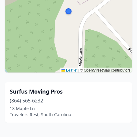
Leaflet
|
© OpenStreetMap contributors
Surfus Moving Pros
(864) 565-6232
18 Maple Ln
Travelers Rest, South Carolina