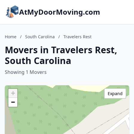
AtMyDoorMoving.com
Home
/
South Carolina
/
Travelers Rest
Movers in Travelers Rest,
South Carolina
Showing 1 Movers
+
Expand
−