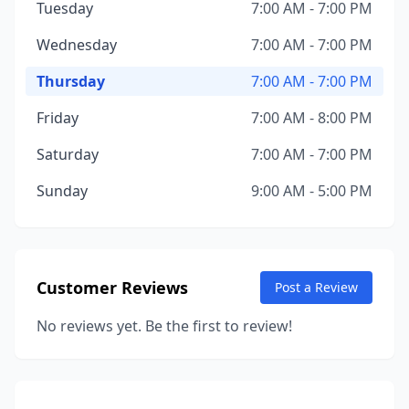
Tuesday
7:00 AM - 7:00 PM
Wednesday
7:00 AM - 7:00 PM
Thursday
7:00 AM - 7:00 PM
Friday
7:00 AM - 8:00 PM
Saturday
7:00 AM - 7:00 PM
Sunday
9:00 AM - 5:00 PM
Customer Reviews
Post a Review
No reviews yet. Be the first to review!