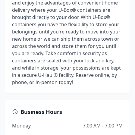
and enjoy the advantages of convenient home
delivery where your U-Box® containers are
brought directly to your door. With U-Box®
containers you have the flexibility to store your
belongings until you’re ready to move into your
new home or we can ship them across town or
across the world and store them for you until
you are ready. Take comfort in security as
containers are sealed with your lock and key,
and while in storage, your possessions are kept
in a secure U-Haul® facility. Reserve online, by
phone, or in-person today!
Business Hours
Monday
7:00 AM - 7:00 PM