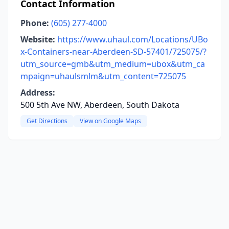
Contact Information
Phone:
(605) 277-4000
Website:
https://www.uhaul.com/Locations/UBo
x-Containers-near-Aberdeen-SD-57401/725075/?
utm_source=gmb&utm_medium=ubox&utm_ca
mpaign=uhaulsmlm&utm_content=725075
Address:
500 5th Ave NW, Aberdeen, South Dakota
Get Directions
View on Google Maps