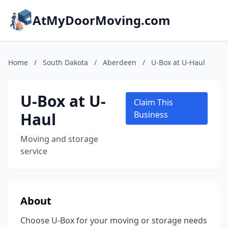
AtMyDoorMoving.com
Home
/
South Dakota
/
Aberdeen
/
U-Box at U-Haul
U-Box at U-
Claim This
Haul
Business
Moving and storage
service
About
Choose U-Box for your moving or storage needs