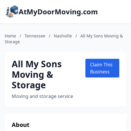
AtMyDoorMoving.com
Home
/
Tennessee
/
Nashville
/
All My Sons Moving &
Storage
All My Sons
Claim This
Moving &
Business
Storage
Moving and storage service
About