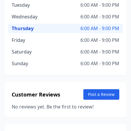
Tuesday
6:00 AM - 9:00 PM
Wednesday
6:00 AM - 9:00 PM
Thursday
6:00 AM - 9:00 PM
Friday
6:00 AM - 9:00 PM
Saturday
6:00 AM - 9:00 PM
Sunday
6:00 AM - 9:00 PM
Customer Reviews
Post a Review
No reviews yet. Be the first to review!