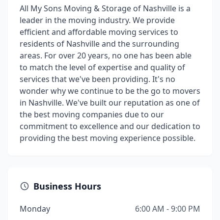
All My Sons Moving & Storage of Nashville is a
leader in the moving industry. We provide
efficient and affordable moving services to
residents of Nashville and the surrounding
areas. For over 20 years, no one has been able
to match the level of expertise and quality of
services that we've been providing. It's no
wonder why we continue to be the go to movers
in Nashville. We've built our reputation as one of
the best moving companies due to our
commitment to excellence and our dedication to
providing the best moving experience possible.
Business Hours
Monday
6:00 AM - 9:00 PM