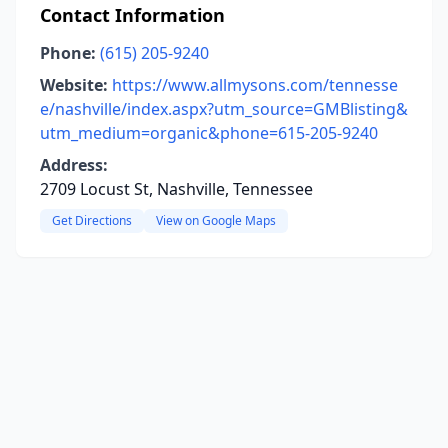
Contact Information
Phone:
(615) 205-9240
Website:
https://www.allmysons.com/tennesse
e/nashville/index.aspx?utm_source=GMBlisting&
utm_medium=organic&phone=615-205-9240
Address:
2709 Locust St, Nashville, Tennessee
Get Directions
View on Google Maps