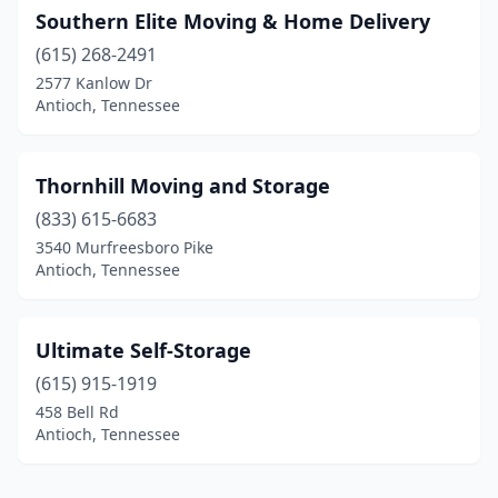
Southern Elite Moving & Home Delivery
(615) 268-2491
2577 Kanlow Dr
Antioch, Tennessee
Thornhill Moving and Storage
(833) 615-6683
3540 Murfreesboro Pike
Antioch, Tennessee
Ultimate Self-Storage
(615) 915-1919
458 Bell Rd
Antioch, Tennessee