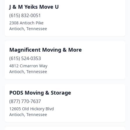
J & M Yeiks Move U
(615) 832-0051
2308 Antioch Pike
Antioch, Tennessee
Magnificent Moving & More
(615) 524-0353
4812 Cimarron Way
Antioch, Tennessee
PODS Moving & Storage
(877) 770-7637
12605 Old Hickory Blvd
Antioch, Tennessee