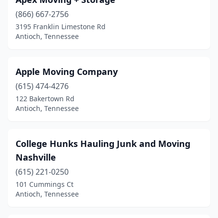
(866) 667-2756
3195 Franklin Limestone Rd
Antioch, Tennessee
Apple Moving Company
(615) 474-4276
122 Bakertown Rd
Antioch, Tennessee
College Hunks Hauling Junk and Moving
Nashville
(615) 221-0250
101 Cummings Ct
Antioch, Tennessee