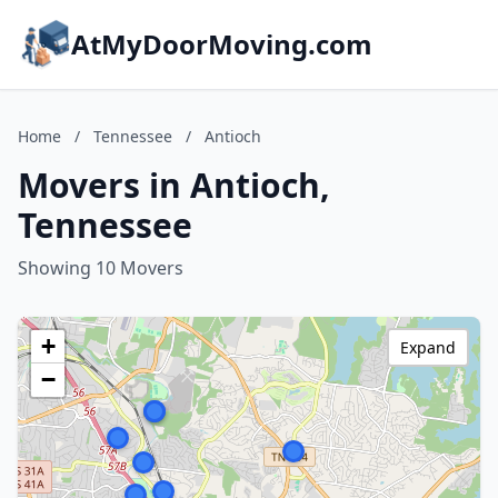
AtMyDoorMoving.com
Home
/
Tennessee
/
Antioch
Movers in Antioch,
Tennessee
Showing 10 Movers
+
Expand
−