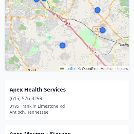
Leaflet
|
© OpenStreetMap contributors
Apex Health Services
(615) 576-3299
3195 Franklin Limestone Rd
Antioch, Tennessee
Apex Moving + Storage