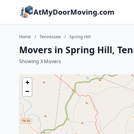
AtMyDoorMoving.com
Home
/
Tennessee
/
Spring Hill
Movers in Spring Hill, Te
Showing 3 Movers
+
−