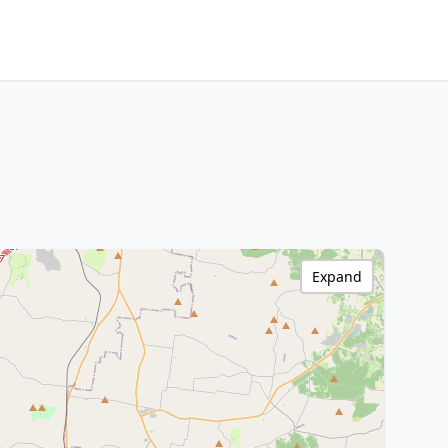
Expand