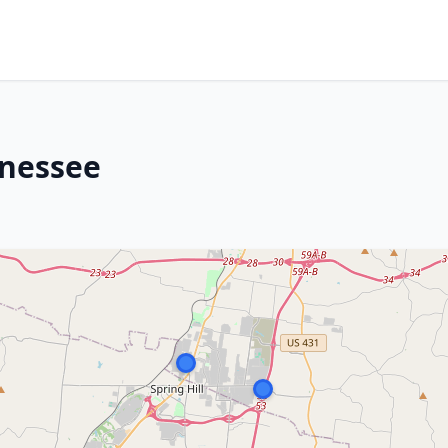
nnessee