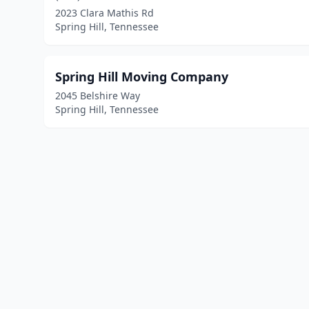
2023 Clara Mathis Rd
Spring Hill, Tennessee
Spring Hill Moving Company
2045 Belshire Way
Spring Hill, Tennessee