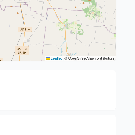
Leaflet
|
© OpenStreetMap contributors