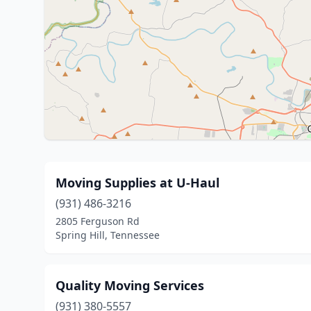
Moving Supplies at U-Haul
(931) 486-3216
2805 Ferguson Rd
Spring Hill, Tennessee
Quality Moving Services
(931) 380-5557