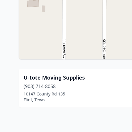
U-tote Moving Supplies
(903) 714-8058
10147 County Rd 135
Flint, Texas