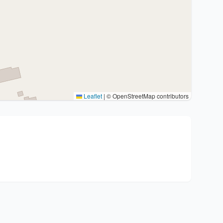
Leaflet
|
© OpenStreetMap contributors