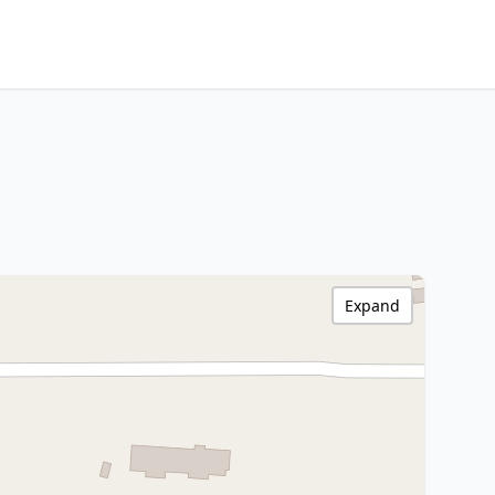
Expand