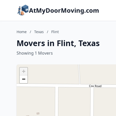
AtMyDoorMoving.com
Home
/
Texas
/
Flint
Movers in Flint, Texas
Showing 1 Movers
+
−