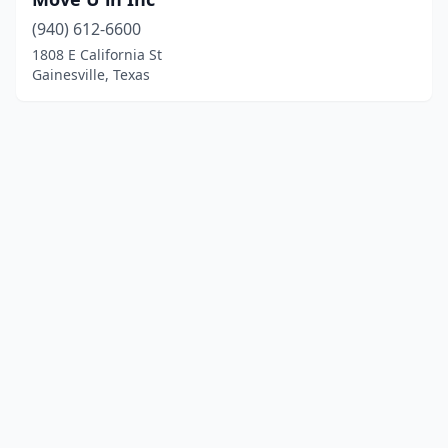
(940) 612-6600
1808 E California St
Gainesville, Texas