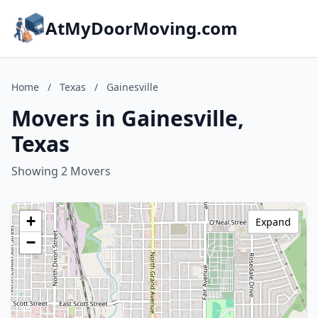
AtMyDoorMoving.com
Home
/
Texas
/
Gainesville
Movers in Gainesville,
Texas
Showing 2 Movers
+
Expand
−