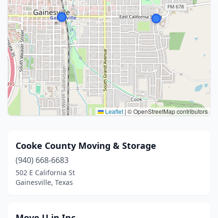
Leaflet
|
© OpenStreetMap contributors
Cooke County Moving & Storage
(940) 668-6683
502 E California St
Gainesville, Texas
Move U in Inc