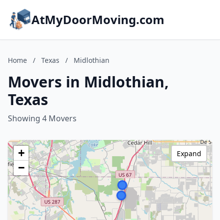
AtMyDoorMoving.com
Home
/
Texas
/
Midlothian
Movers in Midlothian,
Texas
Showing 4 Movers
+
Expand
−