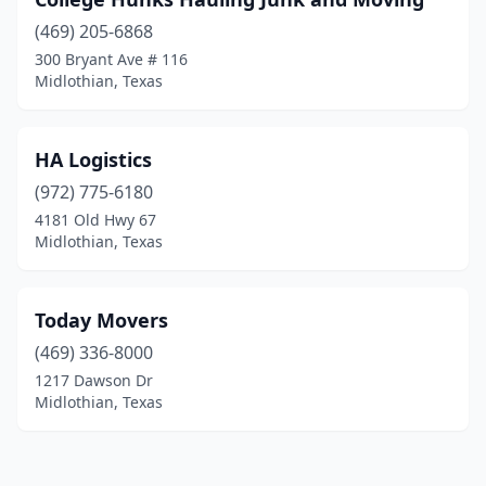
(469) 205-6868
300 Bryant Ave # 116
Midlothian, Texas
HA Logistics
(972) 775-6180
4181 Old Hwy 67
Midlothian, Texas
Today Movers
(469) 336-8000
1217 Dawson Dr
Midlothian, Texas