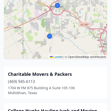
Leaflet
|
© OpenStreetMap contributors
Charitable Movers & Packers
(469) 945-6113
1704 W FM 875 Building A Suite 105-106
Midlothian, Texas
College Hunks Hauling Junk and Moving