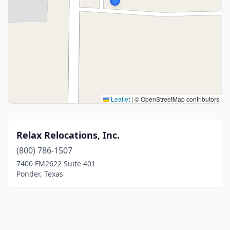
Leaflet
|
© OpenStreetMap contributors
Relax Relocations, Inc.
(800) 786-1507
7400 FM2622 Suite 401
Ponder, Texas