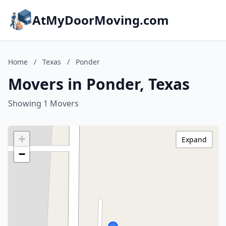
AtMyDoorMoving.com
Home
/
Texas
/
Ponder
Movers in Ponder, Texas
Showing 1 Movers
+
Expand
−