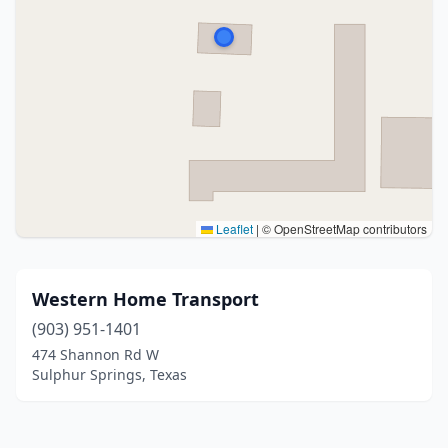
Leaflet
|
© OpenStreetMap contributors
Western Home Transport
(903) 951-1401
474 Shannon Rd W
Sulphur Springs, Texas