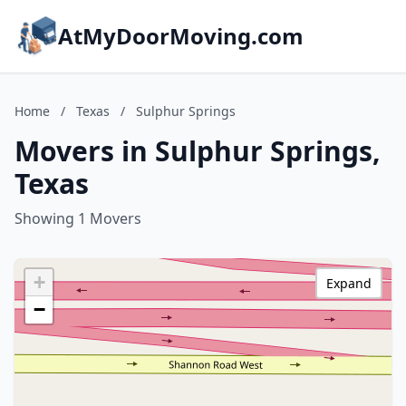
AtMyDoorMoving.com
Home
/
Texas
/
Sulphur Springs
Movers in Sulphur Springs,
Texas
Showing 1 Movers
+
Expand
−