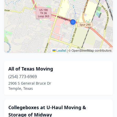
Leaflet
|
© OpenStreetMap contributors
All of Texas Moving
(254) 773-6969
2906 S General Bruce Dr
Temple, Texas
Collegeboxes at U-Haul Moving &
Storage of Midway