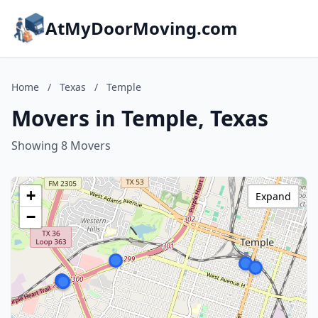
AtMyDoorMoving.com
Home
/
Texas
/
Temple
Movers in Temple, Texas
Showing 8 Movers
+
Expand
−