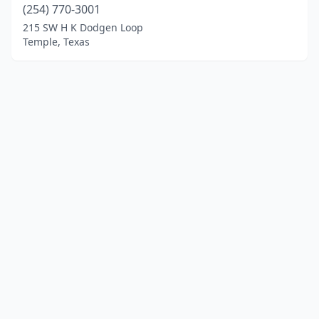
(254) 770-3001
215 SW H K Dodgen Loop
Temple, Texas