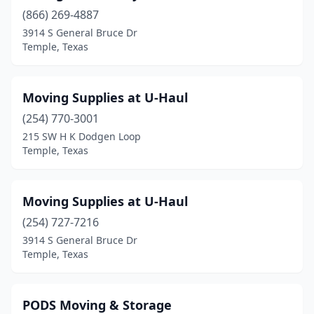
(866) 269-4887
3914 S General Bruce Dr
Temple, Texas
Moving Supplies at U-Haul
(254) 770-3001
215 SW H K Dodgen Loop
Temple, Texas
Moving Supplies at U-Haul
(254) 727-7216
3914 S General Bruce Dr
Temple, Texas
PODS Moving & Storage