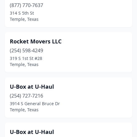
(877) 770-7637
314 S 5th St
Temple, Texas
Rocket Movers LLC
(254) 598-4249
319 S 1st St #28
Temple, Texas
U-Box at U-Haul
(254) 727-7216
3914 S General Bruce Dr
Temple, Texas
U-Box at U-Haul