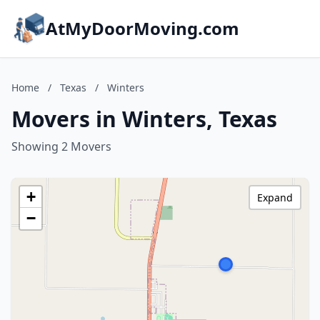
AtMyDoorMoving.com
Home
/
Texas
/
Winters
Movers in Winters, Texas
Showing 2 Movers
+
Expand
−