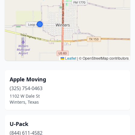
Leaflet
|
© OpenStreetMap contributors
Apple Moving
(325) 754-0463
1102 W Dale St
Winters, Texas
U-Pack
(844) 611-4582