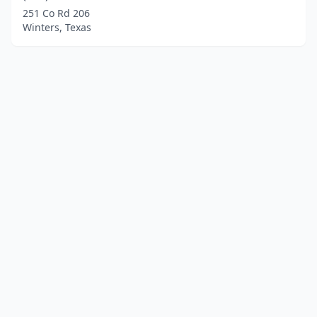
251 Co Rd 206
Winters, Texas