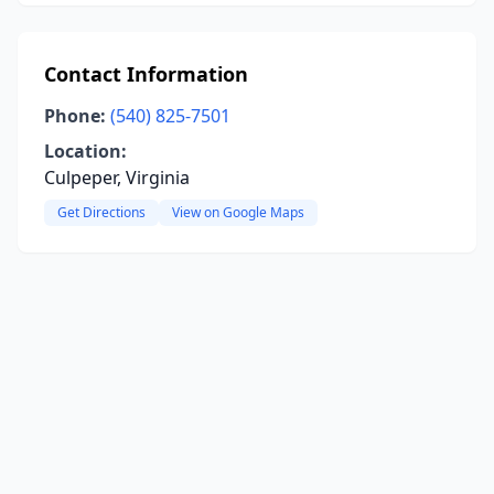
Contact Information
Phone:
(540) 825-7501
Location:
Culpeper, Virginia
Get Directions
View on Google Maps