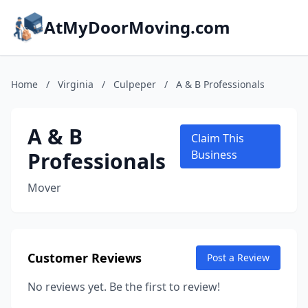
AtMyDoorMoving.com
Home
/
Virginia
/
Culpeper
/
A & B Professionals
A & B
Claim This
Professionals
Business
Mover
Customer Reviews
Post a Review
No reviews yet. Be the first to review!