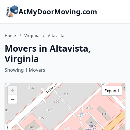
AtMyDoorMoving.com
Home
/
Virginia
/
Altavista
Movers in Altavista,
Virginia
Showing 1 Movers
+
Expand
−