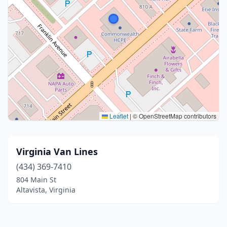
Leaflet
|
© OpenStreetMap contributors
Virginia Van Lines
(434) 369-7410
804 Main St
Altavista, Virginia