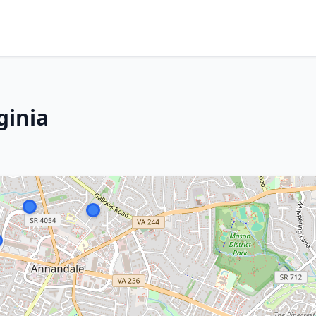
ginia