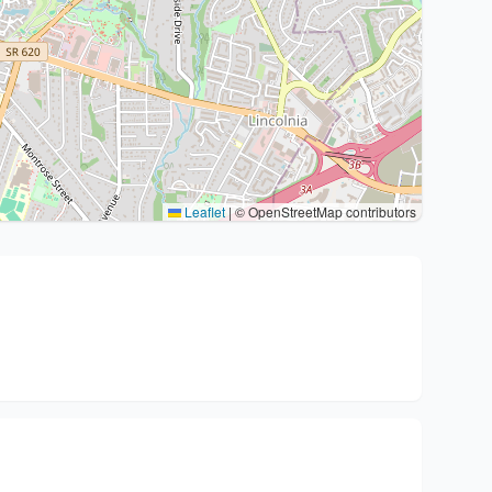
Leaflet
|
© OpenStreetMap contributors