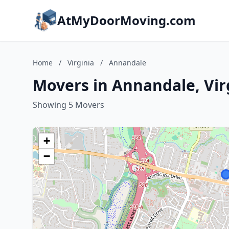
AtMyDoorMoving.com
Home
/
Virginia
/
Annandale
Movers in Annandale, Vir
Showing 5 Movers
+
−