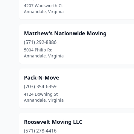
4207 Wadsworth Ct
Annandale, Virginia
Matthew's Nationwide Moving
(571) 292-8886
5004 Philip Rd
Annandale, Virginia
Pack-N-Move
(703) 354-6359
4124 Downing St
Annandale, Virginia
Roosevelt Moving LLC
(571) 278-4416