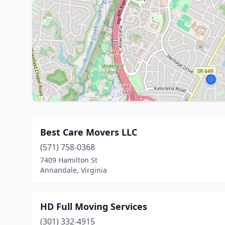
Best Care Movers LLC
(571) 758-0368
7409 Hamilton St
Annandale, Virginia
HD Full Moving Services
(301) 332-4915