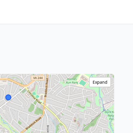
Expand