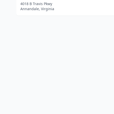
4018 B Travis Pkwy
Annandale, Virginia