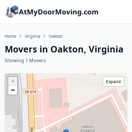
AtMyDoorMoving.com
Home
/
Virginia
/
Oakton
Movers in Oakton, Virginia
Showing 1 Movers
+
Expand
−