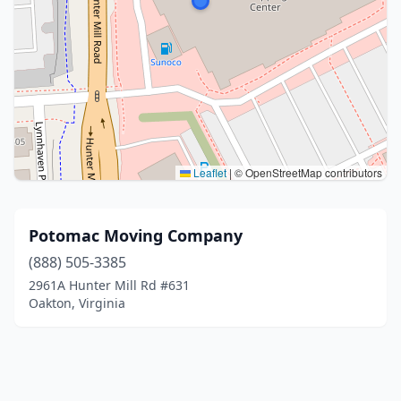
Leaflet
|
© OpenStreetMap contributors
Potomac Moving Company
(888) 505-3385
2961A Hunter Mill Rd #631
Oakton, Virginia