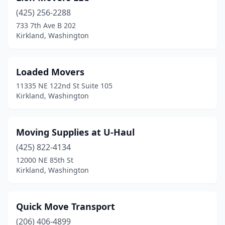
(425) 256-2288
733 7th Ave B 202
Kirkland, Washington
Loaded Movers
11335 NE 122nd St Suite 105
Kirkland, Washington
Moving Supplies at U-Haul
(425) 822-4134
12000 NE 85th St
Kirkland, Washington
Quick Move Transport
(206) 406-4899