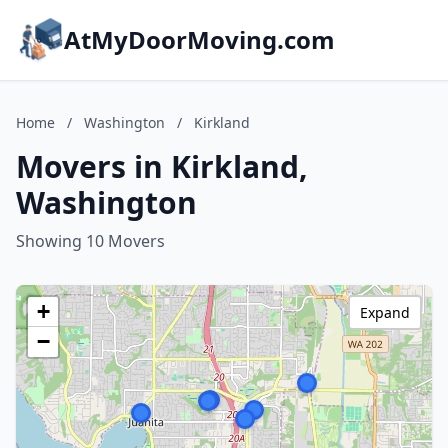
AtMyDoorMoving.com
Home
/
Washington
/
Kirkland
Movers in Kirkland,
Washington
Showing 10 Movers
+
Expand
−