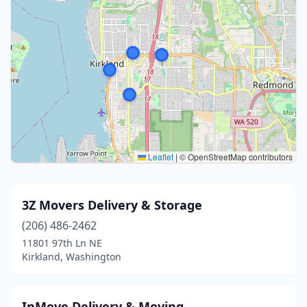
Leaflet
|
© OpenStreetMap contributors
3Z Movers Delivery & Storage
(206) 486-2462
11801 97th Ln NE
Kirkland, Washington
InMove Delivery & Moving