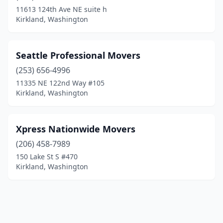
11613 124th Ave NE suite h
Kirkland, Washington
Seattle Professional Movers
(253) 656-4996
11335 NE 122nd Way #105
Kirkland, Washington
Xpress Nationwide Movers
(206) 458-7989
150 Lake St S #470
Kirkland, Washington