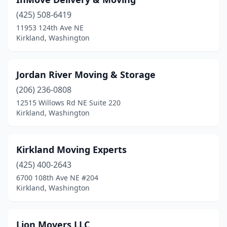
(425) 508-6419
11953 124th Ave NE
Kirkland, Washington
Jordan River Moving & Storage
(206) 236-0808
12515 Willows Rd NE Suite 220
Kirkland, Washington
Kirkland Moving Experts
(425) 400-2643
6700 108th Ave NE #204
Kirkland, Washington
Lion Movers LLC