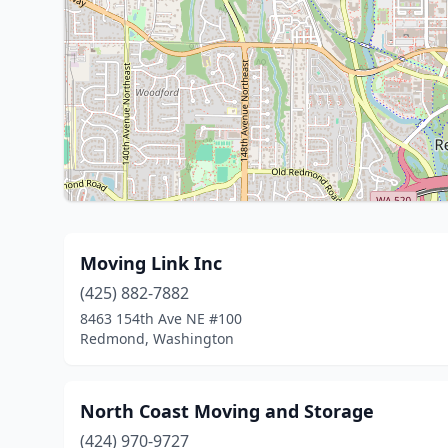
Moving Link Inc
(425) 882-7882
8463 154th Ave NE #100
Redmond, Washington
North Coast Moving and Storage
(424) 970-9727