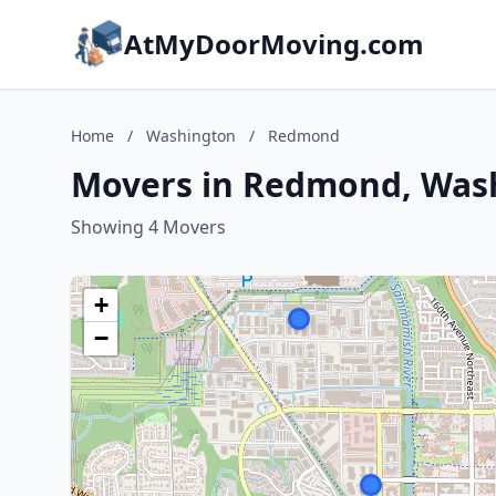
AtMyDoorMoving.com
Home
/
Washington
/
Redmond
Movers in Redmond, Was
Showing 4 Movers
+
−