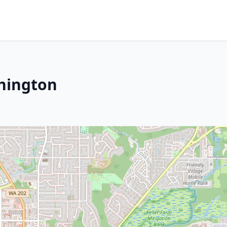
hington