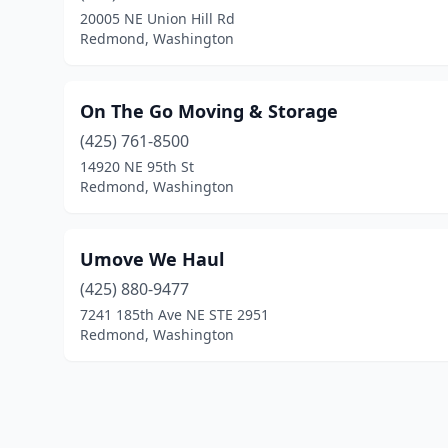
20005 NE Union Hill Rd
Redmond, Washington
On The Go Moving & Storage
(425) 761-8500
14920 NE 95th St
Redmond, Washington
Umove We Haul
(425) 880-9477
7241 185th Ave NE STE 2951
Redmond, Washington