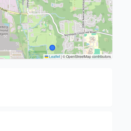
Leaflet
|
© OpenStreetMap contributors