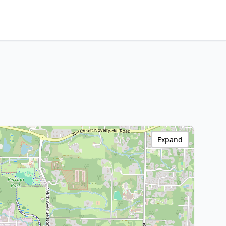
Expand