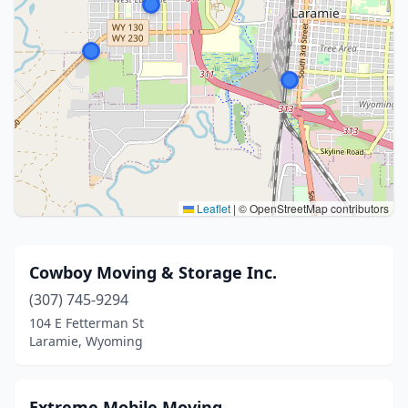
Leaflet
|
© OpenStreetMap contributors
Cowboy Moving & Storage Inc.
(307) 745-9294
104 E Fetterman St
Laramie, Wyoming
Extreme Mobile Moving