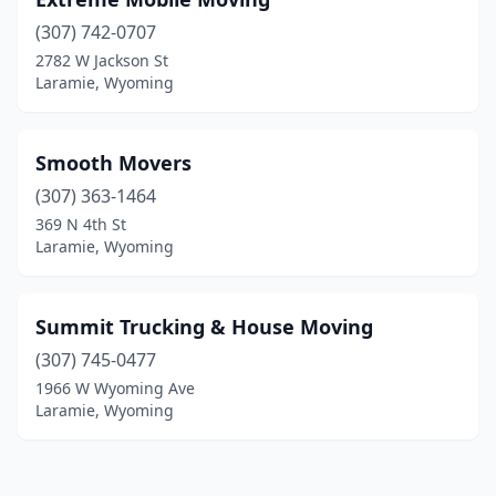
(307) 742-0707
2782 W Jackson St
Laramie, Wyoming
Smooth Movers
(307) 363-1464
369 N 4th St
Laramie, Wyoming
Summit Trucking & House Moving
(307) 745-0477
1966 W Wyoming Ave
Laramie, Wyoming