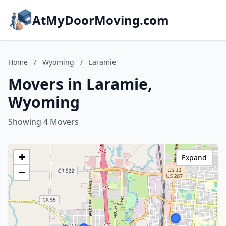
AtMyDoorMoving.com
Home
/
Wyoming
/
Laramie
Movers in Laramie,
Wyoming
Showing 4 Movers
+
Expand
−