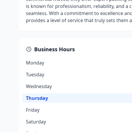
is known for professionalism, reliability, and 
seamless. With a commitment to excellence and
provides a level of service that truly sets them 
Business Hours
Monday
Tuesday
Wednesday
Thursday
Friday
Saturday