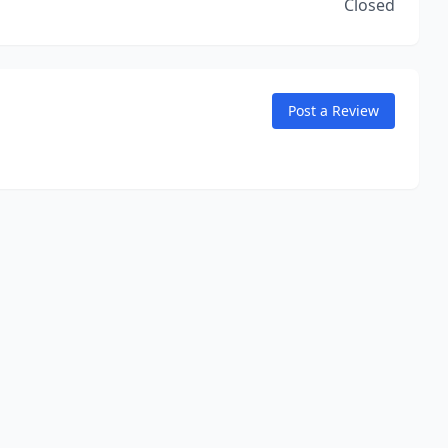
Closed
Post a Review