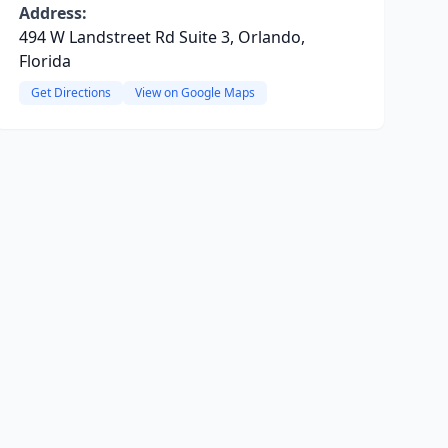
Address:
494 W Landstreet Rd Suite 3, Orlando,
Florida
Get Directions
View on Google Maps