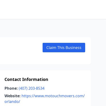
Claim This Business
Contact Information
Phone:
(407) 203-8534
Website:
https://www.motouchmovers.com/
orlando/