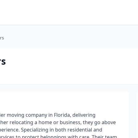
rs
rs
er moving company in Florida, delivering
ther relocating a home or business, they go above
rience. Specializing in both residential and
rvices to protect belongings with care. Their team