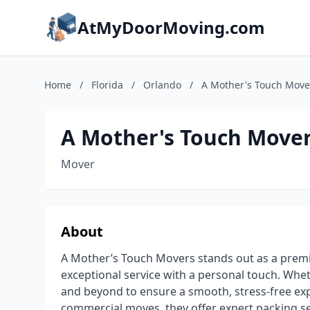
AtMyDoorMoving.com
Home
/
Florida
/
Orlando
/
A Mother's Touch Move
A Mother's Touch Move
Mover
About
A Mother’s Touch Movers stands out as a premi
exceptional service with a personal touch. Whe
and beyond to ensure a smooth, stress-free expe
commercial moves, they offer expert packing se