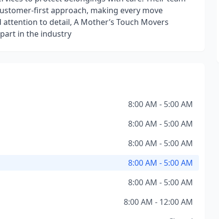
a customer-first approach, making every move
 attention to detail, A Mother’s Touch Movers
apart in the industry
8:00 AM - 5:00 AM
8:00 AM - 5:00 AM
8:00 AM - 5:00 AM
8:00 AM - 5:00 AM
8:00 AM - 5:00 AM
8:00 AM - 12:00 AM