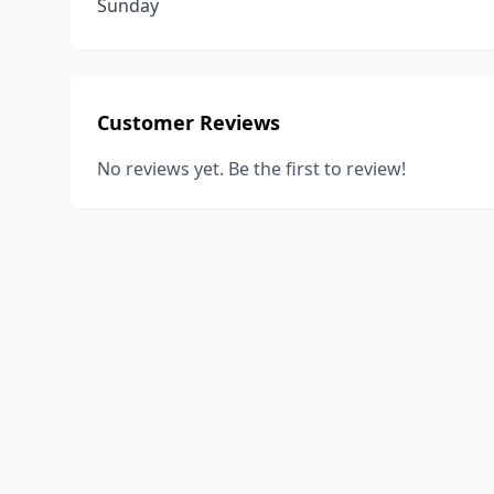
Sunday
Customer Reviews
No reviews yet. Be the first to review!