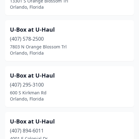
13301 S Orange Blossom Trl
Orlando, Florida
U-Box at U-Haul
(407) 578-2500
7803 N Orange Blossom Trl
Orlando, Florida
U-Box at U-Haul
(407) 295-3100
600 S Kirkman Rd
Orlando, Florida
U-Box at U-Haul
(407) 894-6011
4001 E Colonial Dr