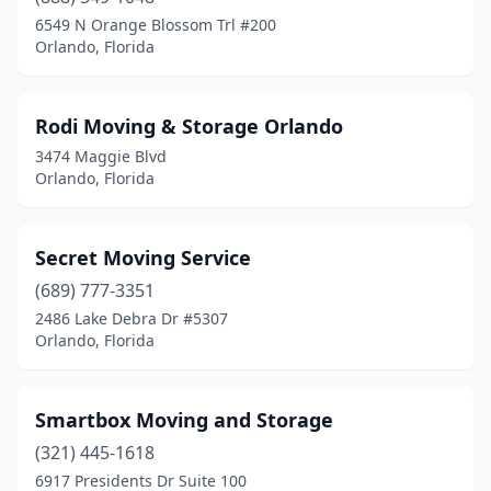
6549 N Orange Blossom Trl #200
Orlando, Florida
Rodi Moving & Storage Orlando
3474 Maggie Blvd
Orlando, Florida
Secret Moving Service
(689) 777-3351
2486 Lake Debra Dr #5307
Orlando, Florida
Smartbox Moving and Storage
(321) 445-1618
6917 Presidents Dr Suite 100