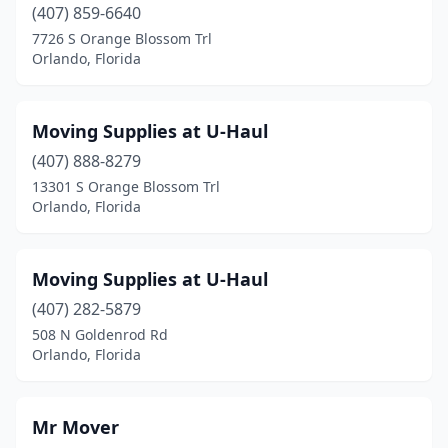
(407) 859-6640
7726 S Orange Blossom Trl
Orlando, Florida
Moving Supplies at U-Haul
(407) 888-8279
13301 S Orange Blossom Trl
Orlando, Florida
Moving Supplies at U-Haul
(407) 282-5879
508 N Goldenrod Rd
Orlando, Florida
Mr Mover