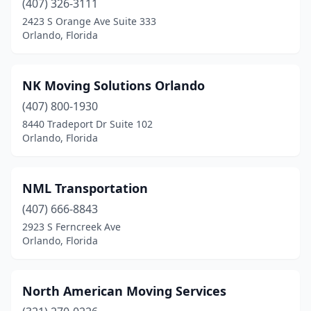
(407) 326-3111
2423 S Orange Ave Suite 333
Orlando, Florida
NK Moving Solutions Orlando
(407) 800-1930
8440 Tradeport Dr Suite 102
Orlando, Florida
NML Transportation
(407) 666-8843
2923 S Ferncreek Ave
Orlando, Florida
North American Moving Services