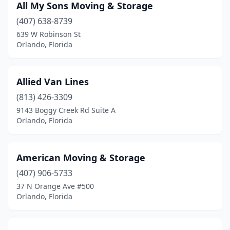
All My Sons Moving & Storage
(407) 638-8739
639 W Robinson St
Orlando, Florida
Allied Van Lines
(813) 426-3309
9143 Boggy Creek Rd Suite A
Orlando, Florida
American Moving & Storage
(407) 906-5733
37 N Orange Ave #500
Orlando, Florida