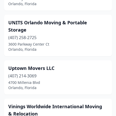
Orlando, Florida
UNITS Orlando Moving & Portable
Storage
(407) 258-2725
3600 Parkway Center Ct
Orlando, Florida
Uptown Movers LLC
(407) 214-3069
4700 Millenia Blvd
Orlando, Florida
Vinings Worldwide International Moving
& Relocation