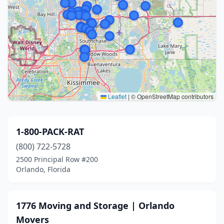
Leaflet
|
© OpenStreetMap contributors
1-800-PACK-RAT
(800) 722-5728
2500 Principal Row #200
Orlando, Florida
1776 Moving and Storage | Orlando
Movers