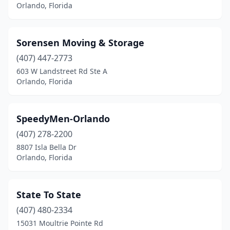
Orlando, Florida
Sorensen Moving & Storage
(407) 447-2773
603 W Landstreet Rd Ste A
Orlando, Florida
SpeedyMen-Orlando
(407) 278-2200
8807 Isla Bella Dr
Orlando, Florida
State To State
(407) 480-2334
15031 Moultrie Pointe Rd