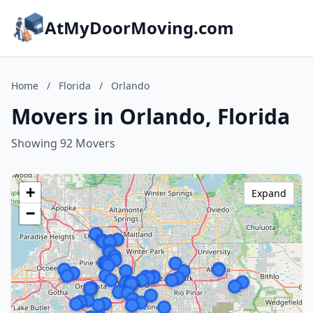
AtMyDoorMoving.com
Home
/
Florida
/
Orlando
Movers in Orlando, Florida
Showing 92 Movers
+
Expand
−