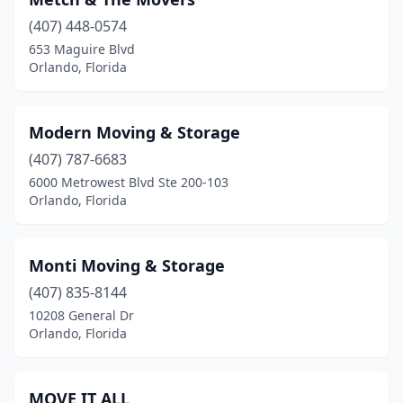
(407) 448-0574
653 Maguire Blvd
Orlando, Florida
Modern Moving & Storage
(407) 787-6683
6000 Metrowest Blvd Ste 200-103
Orlando, Florida
Monti Moving & Storage
(407) 835-8144
10208 General Dr
Orlando, Florida
MOVE IT ALL