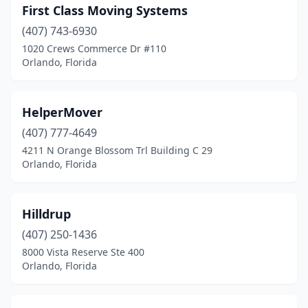
First Class Moving Systems
(407) 743-6930
1020 Crews Commerce Dr #110
Orlando, Florida
HelperMover
(407) 777-4649
4211 N Orange Blossom Trl Building C 29
Orlando, Florida
Hilldrup
(407) 250-1436
8000 Vista Reserve Ste 400
Orlando, Florida