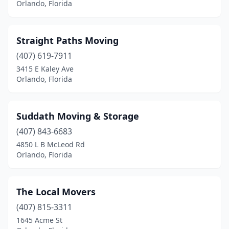
Orlando, Florida
Straight Paths Moving
(407) 619-7911
3415 E Kaley Ave
Orlando, Florida
Suddath Moving & Storage
(407) 843-6683
4850 L B McLeod Rd
Orlando, Florida
The Local Movers
(407) 815-3311
1645 Acme St