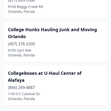
(877) 693-7060
9143 Boggy Creek Rd
Orlando, Florida
College Hunks Hauling Junk and Moving
Orlando
(407) 378-2500
6105 Cyril Ave
Orlando, Florida
Collegeboxes at U-Haul Center of
Alafaya
(866) 269-4887
11815 E Colonial Dr
Orlando, Florida