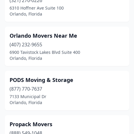
(321) 270-0226
6310 Hoffner Ave Suite 100
Orlando, Florida
Orlando Movers Near Me
(407) 232-9655
6900 Tavistock Lakes Blvd Suite 400
Orlando, Florida
PODS Moving & Storage
(877) 770-7637
7133 Municipal Dr
Orlando, Florida
Propack Movers
(888) 549-1048