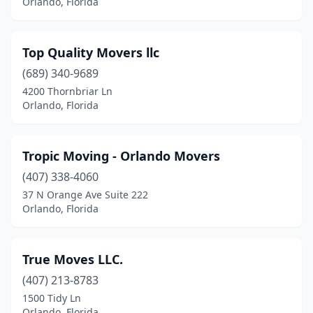
Orlando, Florida
Top Quality Movers llc
(689) 340-9689
4200 Thornbriar Ln
Orlando, Florida
Tropic Moving - Orlando Movers
(407) 338-4060
37 N Orange Ave Suite 222
Orlando, Florida
True Moves LLC.
(407) 213-8783
1500 Tidy Ln
Orlando, Florida