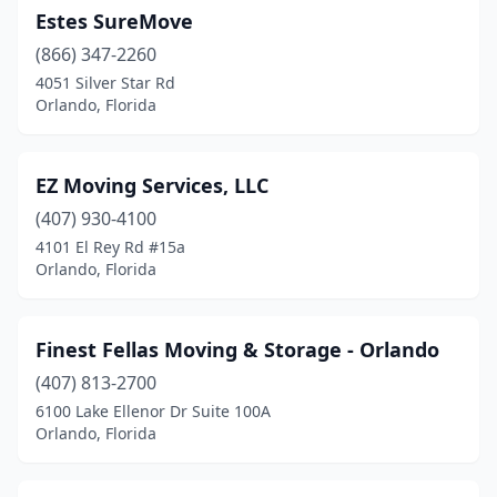
Estes SureMove
(866) 347-2260
4051 Silver Star Rd
Orlando, Florida
EZ Moving Services, LLC
(407) 930-4100
4101 El Rey Rd #15a
Orlando, Florida
Finest Fellas Moving & Storage - Orlando
(407) 813-2700
6100 Lake Ellenor Dr Suite 100A
Orlando, Florida