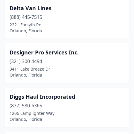
Delta Van Lines
(888) 445-7515
2221 Forsyth Rd
Orlando, Florida
Designer Pro Services Inc.
(321) 300-4494
3411 Lake Breeze Dr
Orlando, Florida
Diggs Haul Incorporated
(877) 580-6365
1206 Lamplighter Way
Orlando, Florida