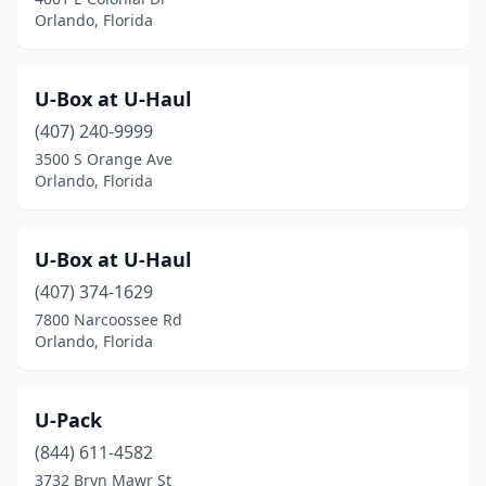
Orlando, Florida
U-Box at U-Haul
(407) 240-9999
3500 S Orange Ave
Orlando, Florida
U-Box at U-Haul
(407) 374-1629
7800 Narcoossee Rd
Orlando, Florida
U-Pack
(844) 611-4582
3732 Bryn Mawr St