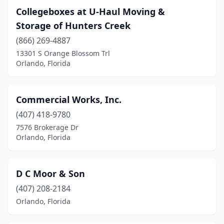
Collegeboxes at U-Haul Moving &
Storage of Hunters Creek
(866) 269-4887
13301 S Orange Blossom Trl
Orlando, Florida
Commercial Works, Inc.
(407) 418-9780
7576 Brokerage Dr
Orlando, Florida
D C Moor & Son
(407) 208-2184
Orlando, Florida