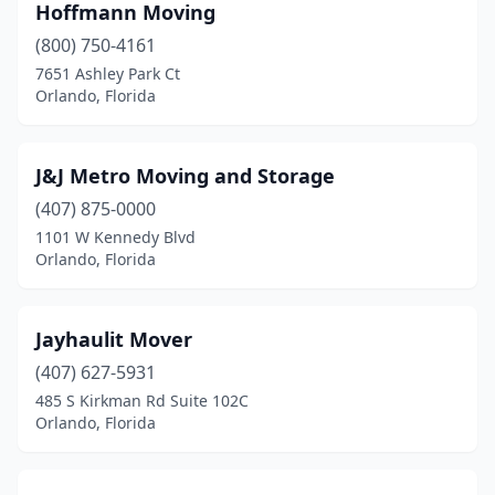
Hoffmann Moving
(800) 750-4161
7651 Ashley Park Ct
Orlando, Florida
J&J Metro Moving and Storage
(407) 875-0000
1101 W Kennedy Blvd
Orlando, Florida
Jayhaulit Mover
(407) 627-5931
485 S Kirkman Rd Suite 102C
Orlando, Florida