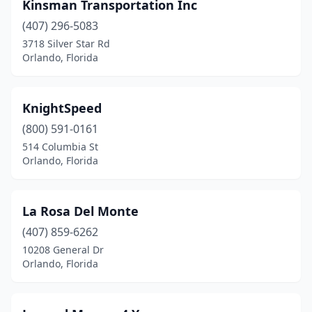
Kinsman Transportation Inc
(407) 296-5083
3718 Silver Star Rd
Orlando, Florida
KnightSpeed
(800) 591-0161
514 Columbia St
Orlando, Florida
La Rosa Del Monte
(407) 859-6262
10208 General Dr
Orlando, Florida