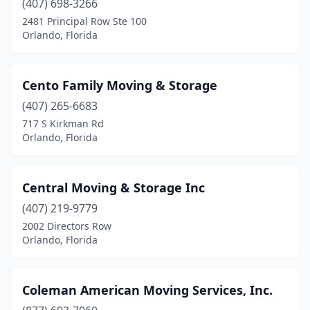
(407) 698-3266
2481 Principal Row Ste 100
Orlando, Florida
Cento Family Moving & Storage
(407) 265-6683
717 S Kirkman Rd
Orlando, Florida
Central Moving & Storage Inc
(407) 219-9779
2002 Directors Row
Orlando, Florida
Coleman American Moving Services, Inc.