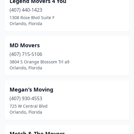
Legend Movers 4 You
(407) 440-1423
1308 Rose Blvd Suite F
Orlando, Florida
MD Movers
(407) 715-5106
3804 S Orange Blossom Trl a9
Orlando, Florida
Megan's Moving
(407) 930-4553
725 W Central Blvd
Orlando, Florida
Metch & The Movers