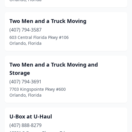
Two Men and a Truck Moving
(407) 794-3587
603 Central Florida Pkwy #106
Orlando, Florida
Two Men and a Truck Moving and
Storage
(407) 794-3691
7703 Kingspointe Pkwy #600
Orlando, Florida
U-Box at U-Haul
(407) 888-8279