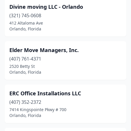
Divine moving LLC - Orlando
(321) 745-0608
412 Altaloma Ave
Orlando, Florida
Elder Move Managers, Inc.
(407) 761-4371
2520 Betty St
Orlando, Florida
ERC Office Installations LLC
(407) 352-2372
7414 Kingspointe Pkwy # 700
Orlando, Florida