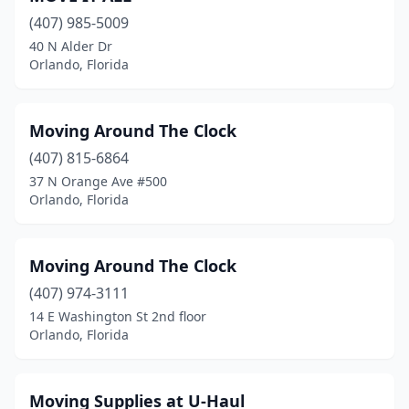
(407) 985-5009
40 N Alder Dr
Orlando, Florida
Moving Around The Clock
(407) 815-6864
37 N Orange Ave #500
Orlando, Florida
Moving Around The Clock
(407) 974-3111
14 E Washington St 2nd floor
Orlando, Florida
Moving Supplies at U-Haul