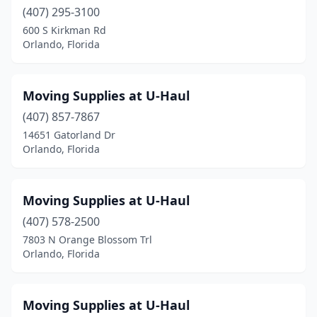
(407) 295-3100
600 S Kirkman Rd
Orlando, Florida
Moving Supplies at U-Haul
(407) 857-7867
14651 Gatorland Dr
Orlando, Florida
Moving Supplies at U-Haul
(407) 578-2500
7803 N Orange Blossom Trl
Orlando, Florida
Moving Supplies at U-Haul