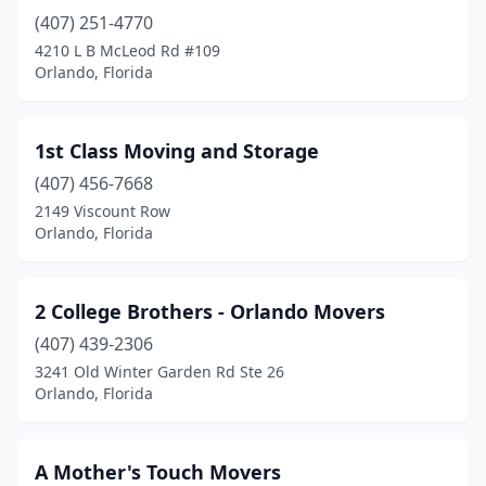
(407) 251-4770
4210 L B McLeod Rd #109
Orlando, Florida
1st Class Moving and Storage
(407) 456-7668
2149 Viscount Row
Orlando, Florida
2 College Brothers - Orlando Movers
(407) 439-2306
3241 Old Winter Garden Rd Ste 26
Orlando, Florida
A Mother's Touch Movers