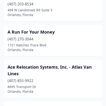
(407) 203-8534
494 W Landstreet Rd Suite 3
Orlando, Florida
A Run For Your Money
(407) 270-3044
1721 Natchez Trace Blvd
Orlando, Florida
Ace Relocation Systems, Inc. - Atlas Van
Lines
(407) 855-9922
8695 Transport Dr
Orlando, Florida