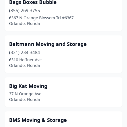
Bags Boxes Bubble
(855) 269-3755
6367 N Orange Blossom Trl #6367
Orlando, Florida
Beltmann Moving and Storage
(321) 234-3484
6310 Hoffner Ave
Orlando, Florida
Big Kat Moving
37 N Orange Ave
Orlando, Florida
BMS Moving & Storage