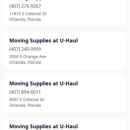
(407) 275-9267
11815 E Colonial Dr
Orlando, Florida
Moving Supplies at U-Haul
(407) 240-9999
3500 S Orange Ave
Orlando, Florida
Moving Supplies at U-Haul
(407) 894-6011
4001 E Colonial Dr
Orlando, Florida
Moving Supplies at U-Haul