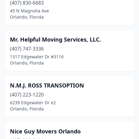
(407) 830-6683
45 N Magnolia Ave
Orlando, Florida
Mr. Helpful Moving Services, LLC.
(407) 747-3336
1317 Edgewater Dr #3116
Orlando, Florida
N.M.J. ROSS TRANSOPTION
(407) 223-1220
6239 Edgewater Dr e2
Orlando, Florida
Nice Guy Movers Orlando