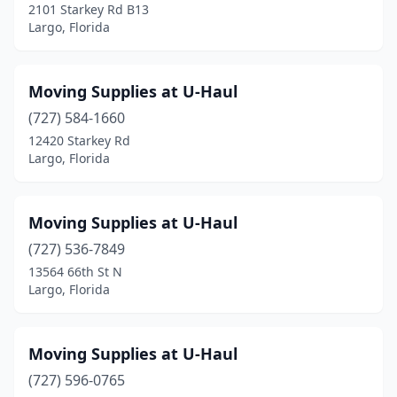
2101 Starkey Rd B13
Largo, Florida
Moving Supplies at U-Haul
(727) 584-1660
12420 Starkey Rd
Largo, Florida
Moving Supplies at U-Haul
(727) 536-7849
13564 66th St N
Largo, Florida
Moving Supplies at U-Haul
(727) 596-0765