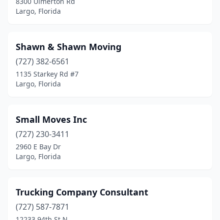
8300 Ulmerton Rd
Largo, Florida
Shawn & Shawn Moving
(727) 382-6561
1135 Starkey Rd #7
Largo, Florida
Small Moves Inc
(727) 230-3411
2960 E Bay Dr
Largo, Florida
Trucking Company Consultant
(727) 587-7871
12233 94th St N