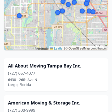
Leaflet
|
© OpenStreetMap contributors
All About Moving Tampa Bay Inc.
(727) 657-4077
6438 126th Ave N
Largo, Florida
American Moving & Storage Inc.
(727) 300-9999