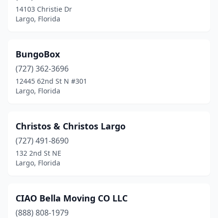
14103 Christie Dr
Largo, Florida
BungoBox
(727) 362-3696
12445 62nd St N #301
Largo, Florida
Christos & Christos Largo
(727) 491-8690
132 2nd St NE
Largo, Florida
CIAO Bella Moving CO LLC
(888) 808-1979