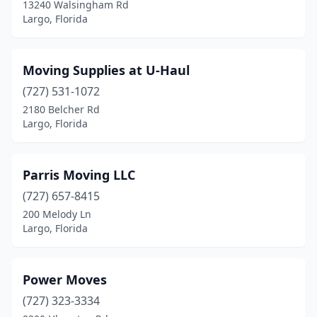
13240 Walsingham Rd
Largo, Florida
Moving Supplies at U-Haul
(727) 531-1072
2180 Belcher Rd
Largo, Florida
Parris Moving LLC
(727) 657-8415
200 Melody Ln
Largo, Florida
Power Moves
(727) 323-3334