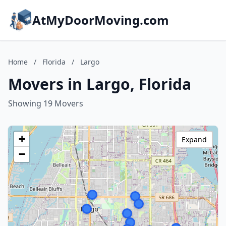
AtMyDoorMoving.com
Home
/
Florida
/
Largo
Movers in Largo, Florida
Showing 19 Movers
+
Expand
−