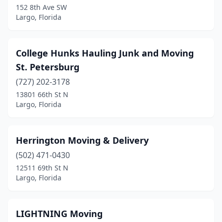
152 8th Ave SW
Largo, Florida
College Hunks Hauling Junk and Moving
St. Petersburg
(727) 202-3178
13801 66th St N
Largo, Florida
Herrington Moving & Delivery
(502) 471-0430
12511 69th St N
Largo, Florida
LIGHTNING Moving