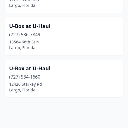
Largo, Florida
U-Box at U-Haul
(727) 536-7849
13564 66th St N
Largo, Florida
U-Box at U-Haul
(727) 584-1660
12420 Starkey Rd
Largo, Florida