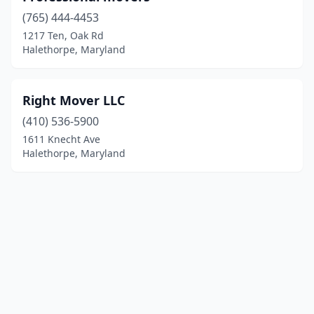
(765) 444-4453
1217 Ten, Oak Rd
Halethorpe, Maryland
Right Mover LLC
(410) 536-5900
1611 Knecht Ave
Halethorpe, Maryland