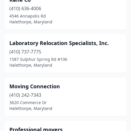
(410) 636-4006
4546 Annapolis Rd
Halethorpe, Maryland
Laboratory Relocation Specialists, Inc.
(410) 737-7775
1587 Sulphur Spring Rd #106
Halethorpe, Maryland
Moving Connection
(410) 242-7343
3620 Commerce Dr
Halethorpe, Maryland
Professional movers