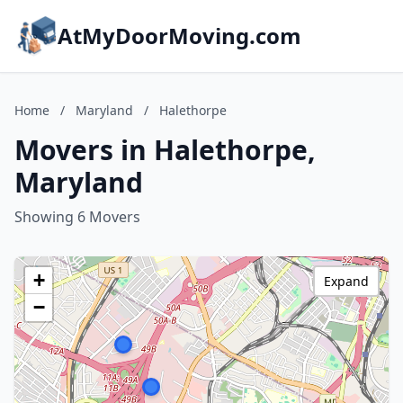
AtMyDoorMoving.com
Home
/
Maryland
/
Halethorpe
Movers in Halethorpe,
Maryland
Showing 6 Movers
+
Expand
−