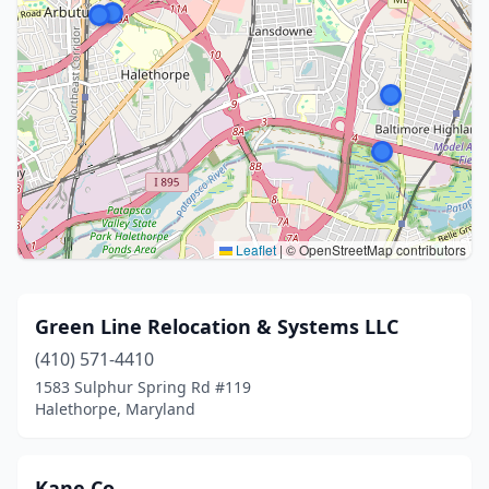
Leaflet
|
© OpenStreetMap contributors
Green Line Relocation & Systems LLC
(410) 571-4410
1583 Sulphur Spring Rd #119
Halethorpe, Maryland
Kane Co