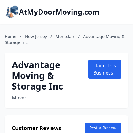
AtMyDoorMoving.com
Home
/
New Jersey
/
Montclair
/
Advantage Moving &
Storage Inc
Advantage
Claim This
Moving &
Business
Storage Inc
Mover
Customer Reviews
Post a Review