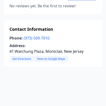
No reviews yet. Be the first to review!
Contact Information
Phone:
(973) 509-7010
Address:
41 Watchung Plaza, Montclair, New Jersey
Get Directions
View on Google Maps