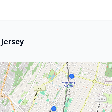
 Jersey