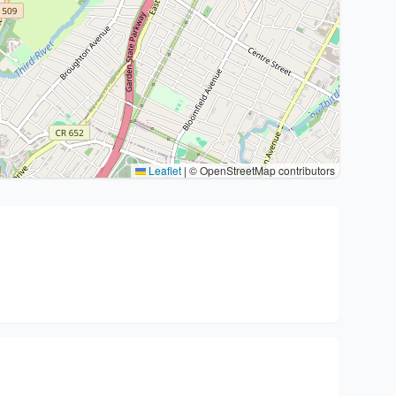
Leaflet
|
© OpenStreetMap contributors