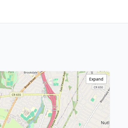
Expand