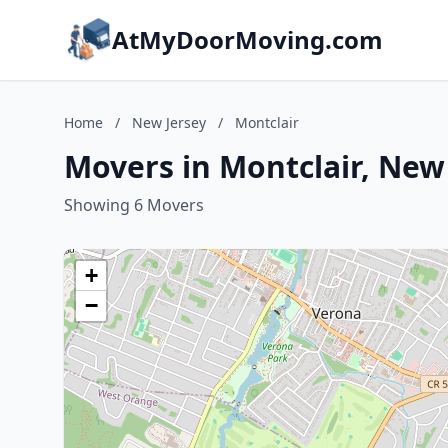
AtMyDoorMoving.com
Home
/
New Jersey
/
Montclair
Movers in Montclair, New
Showing 6 Movers
+
−