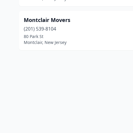
Montclair Movers
(201) 539-8104
80 Park St
Montclair, New Jersey