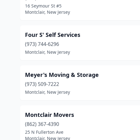
16 Seymour St #5
Montclair, New Jersey
Four S' Self Services
(973) 744-6296
Montclair, New Jersey
Meyer's Moving & Storage
(973) 509-7222
Montclair, New Jersey
Montclair Movers
(862) 367-4390
25 N Fullerton Ave
Montclair, New Jersey