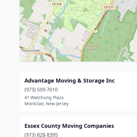
Advantage Moving & Storage Inc
(973) 509-7010
41 Watchung Plaza
Montclair, New Jersey
Essex County Moving Companies
(973) 828-8395