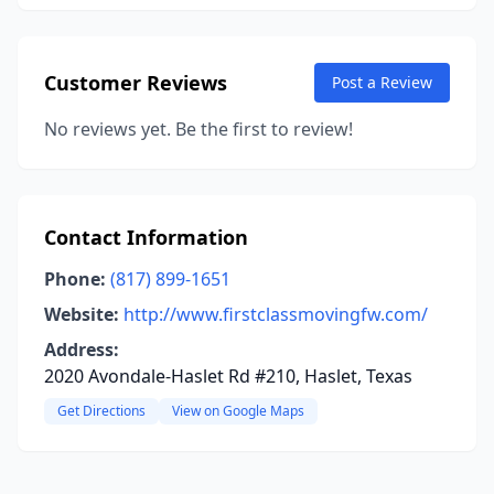
Customer Reviews
Post a Review
No reviews yet. Be the first to review!
Contact Information
Phone:
(817) 899-1651
Website:
http://www.firstclassmovingfw.com/
Address:
2020 Avondale-Haslet Rd #210, Haslet, Texas
Get Directions
View on Google Maps