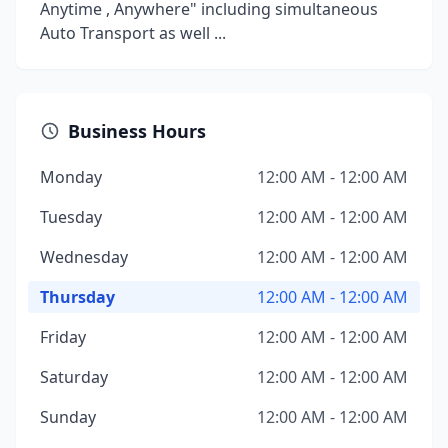
Anytime , Anywhere" including simultaneous
Auto Transport as well ...
Business Hours
Monday
12:00 AM - 12:00 AM
Tuesday
12:00 AM - 12:00 AM
Wednesday
12:00 AM - 12:00 AM
Thursday
12:00 AM - 12:00 AM
Friday
12:00 AM - 12:00 AM
Saturday
12:00 AM - 12:00 AM
Sunday
12:00 AM - 12:00 AM