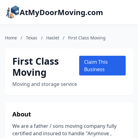
AtMyDoorMoving.com
Home
/
Texas
/
Haslet
/
First Class Moving
First Class
Claim This
Moving
Business
Moving and storage service
About
We are a father / sons moving company fully
certified and insured to handle "Anymove ,