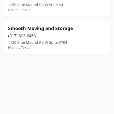
1150 Blue Mound Rd W Suite 401
Haslet, Texas
Smooth Moving and Storage
(817) 803-6463
1120 Blue Mound Rd W Suite #704
Haslet, Texas