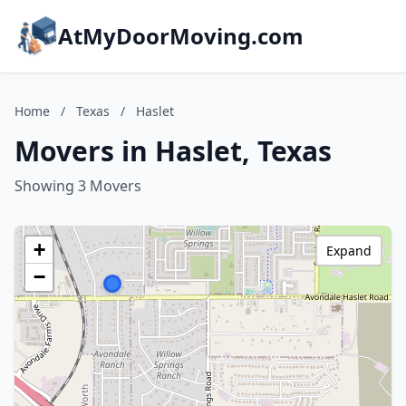
AtMyDoorMoving.com
Home
/
Texas
/
Haslet
Movers in Haslet, Texas
Showing 3 Movers
+
Expand
−