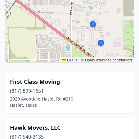
Leaflet
|
© OpenStreetMap contributors
First Class Moving
(817) 899-1651
2020 Avondale-Haslet Rd #210
Haslet, Texas
Hawk Movers, LLC
(817) 540-3135