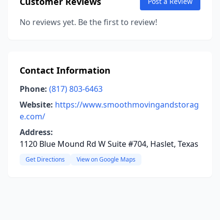
Customer Reviews
Post a Review
No reviews yet. Be the first to review!
Contact Information
Phone:
(817) 803-6463
Website:
https://www.smoothmovingandstorag
e.com/
Address:
1120 Blue Mound Rd W Suite #704, Haslet, Texas
Get Directions
View on Google Maps