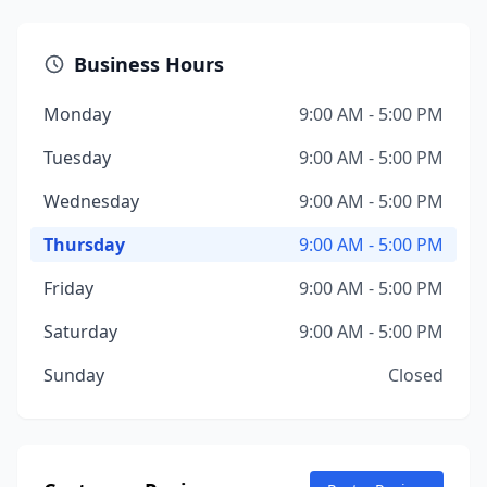
Business Hours
Monday
9:00 AM - 5:00 PM
Tuesday
9:00 AM - 5:00 PM
Wednesday
9:00 AM - 5:00 PM
Thursday
9:00 AM - 5:00 PM
Friday
9:00 AM - 5:00 PM
Saturday
9:00 AM - 5:00 PM
Sunday
Closed