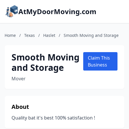
AtMyDoorMoving.com
Home
/
Texas
/
Haslet
/
Smooth Moving and Storage
Smooth Moving
Claim This
and Storage
Business
Mover
About
Quality bat it's best 100% satisfaction !