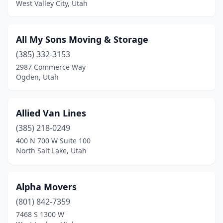
West Valley City, Utah
All My Sons Moving & Storage
(385) 332-3153
2987 Commerce Way
Ogden, Utah
Allied Van Lines
(385) 218-0249
400 N 700 W Suite 100
North Salt Lake, Utah
Alpha Movers
(801) 842-7359
7468 S 1300 W