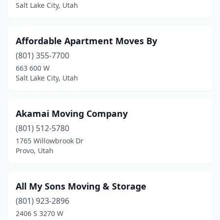
Salt Lake City, Utah
Taylorsville
(2)
Tooele
(2)
Affordable Apartment Moves By
Vernal
(2)
(801) 355-7700
663 600 W
Washington
(5)
Salt Lake City, Utah
Wellsville
(1)
West Haven
(1)
Akamai Moving Company
(801) 512-5780
West Jordan
(2)
1765 Willowbrook Dr
Provo, Utah
West Valley City
(9)
Woods Cross
(1)
All My Sons Moving & Storage
(801) 923-2896
2406 S 3270 W