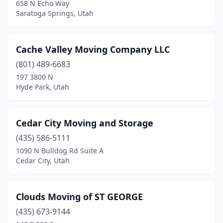
658 N Echo Way
Saratoga Springs, Utah
Cache Valley Moving Company LLC
(801) 489-6683
197 3800 N
Hyde Park, Utah
Cedar City Moving and Storage
(435) 586-5111
1090 N Bulldog Rd Suite A
Cedar City, Utah
Clouds Moving of ST GEORGE
(435) 673-9144