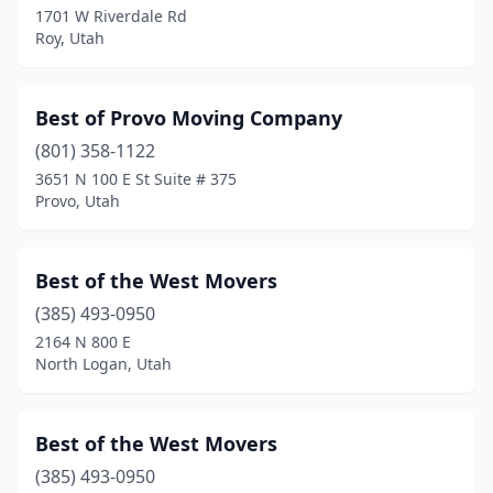
1701 W Riverdale Rd
Roy, Utah
Best of Provo Moving Company
(801) 358-1122
3651 N 100 E St Suite # 375
Provo, Utah
Best of the West Movers
(385) 493-0950
2164 N 800 E
North Logan, Utah
Best of the West Movers
(385) 493-0950