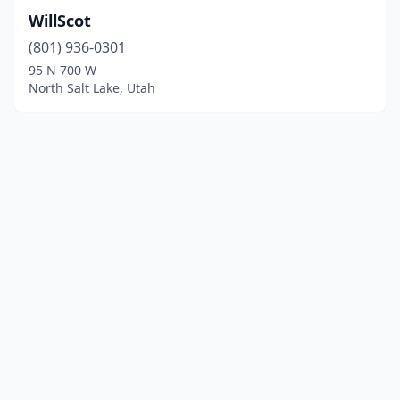
WillScot
(801) 936-0301
95 N 700 W
North Salt Lake, Utah