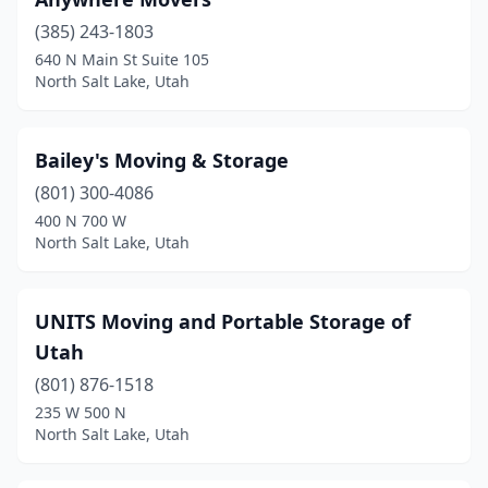
(385) 243-1803
640 N Main St Suite 105
North Salt Lake, Utah
Bailey's Moving & Storage
(801) 300-4086
400 N 700 W
North Salt Lake, Utah
UNITS Moving and Portable Storage of
Utah
(801) 876-1518
235 W 500 N
North Salt Lake, Utah