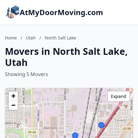
AtMyDoorMoving.com
Home
/
Utah
/
North Salt Lake
Movers in North Salt Lake,
Utah
Showing 5 Movers
+
Expand
−