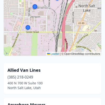
Leaflet
|
© OpenStreetMap contributors
Allied Van Lines
(385) 218-0249
400 N 700 W Suite 100
North Salt Lake, Utah
Anywhere Movers