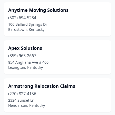
Anytime Moving Solutions
(502) 694-5284
106 Ballard Springs Dr
Bardstown, Kentucky
Apex Solutions
(859) 963-2667
854 Angliana Ave # 400
Lexington, Kentucky
Armstrong Relocation Claims
(270) 827-4156
2324 Sunset Ln
Henderson, Kentucky