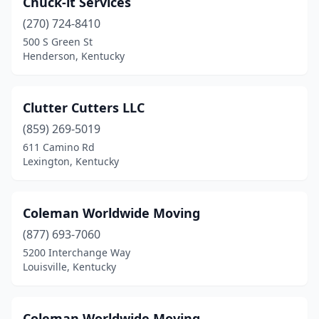
Chuck-it Services
(270) 724-8410
500 S Green St
Henderson, Kentucky
Clutter Cutters LLC
(859) 269-5019
611 Camino Rd
Lexington, Kentucky
Coleman Worldwide Moving
(877) 693-7060
5200 Interchange Way
Louisville, Kentucky
Coleman Worldwide Moving