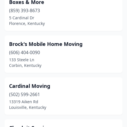
Boxes & More
(859) 393-8673
5 Cardinal Dr
Florence, Kentucky
Brock's Mobile Home Moving
(606) 404-0090
133 Steele Ln
Corbin, Kentucky
Cardinal Moving
(502) 599-2661
13319 Aiken Rd
Louisville, Kentucky