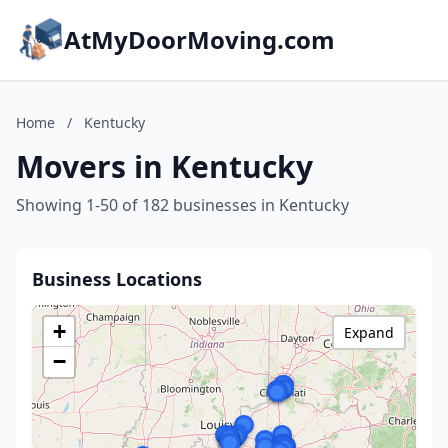
AtMyDoorMoving.com
Home
/
Kentucky
Movers in Kentucky
Showing 1-50 of 182 businesses in Kentucky
Business Locations
+
Expand
−