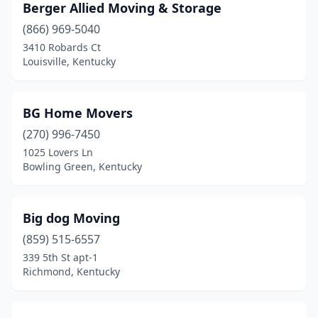
Berger Allied Moving & Storage
(866) 969-5040
3410 Robards Ct
Louisville, Kentucky
BG Home Movers
(270) 996-7450
1025 Lovers Ln
Bowling Green, Kentucky
Big dog Moving
(859) 515-6557
339 5th St apt-1
Richmond, Kentucky