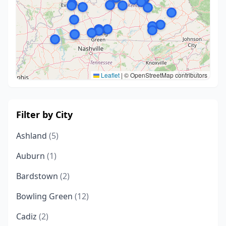
Leaflet
|
© OpenStreetMap contributors
Filter by City
Ashland
(5)
Auburn
(1)
Bardstown
(2)
Bowling Green
(12)
Cadiz
(2)