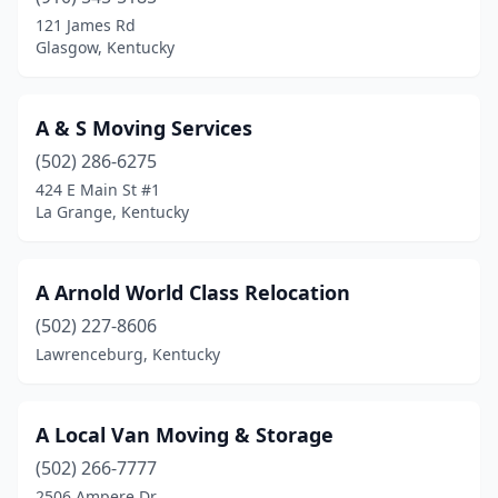
Glasgow
(2)
121 James Rd
Glasgow, Kentucky
Harrodsburg
(2)
Hartford
(1)
A & S Moving Services
Henderson
(3)
(502) 286-6275
424 E Main St #1
Hopkinsville
(4)
La Grange, Kentucky
Jackson
(1)
Jeffersontown
(1)
A Arnold World Class Relocation
La Grange
(502) 227-8606
(1)
Lawrenceburg, Kentucky
Lawrenceburg
(1)
Lexington
(35)
A Local Van Moving & Storage
London
(3)
(502) 266-7777
2506 Ampere Dr