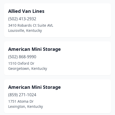
Allied Van Lines
(502) 413-2932
3410 Robards Ct Suite AVL
Louisville, Kentucky
American Mini Storage
(502) 868-9990
1510 Oxford Dr
Georgetown, Kentucky
American Mini Storage
(859) 271-1024
1751 Atoma Dr
Lexington, Kentucky