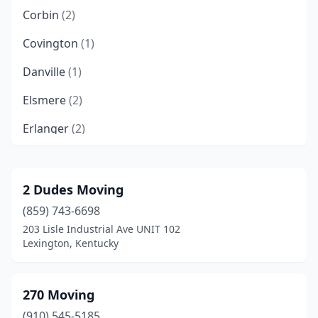
Corbin
(2)
Covington
(1)
Danville
(1)
Elsmere
(2)
Erlanger
(2)
Flatwoods
(1)
Florence
(6)
2 Dudes Moving
(859) 743-6698
Fort Mitchell
(1)
203 Lisle Industrial Ave UNIT 102
Frankfort
(2)
Lexington, Kentucky
Franklin
(1)
270 Moving
Georgetown
(3)
(910) 545-5185