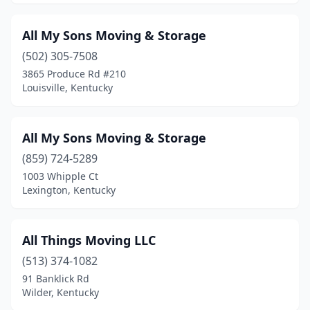
All My Sons Moving & Storage
(502) 305-7508
3865 Produce Rd #210
Louisville, Kentucky
All My Sons Moving & Storage
(859) 724-5289
1003 Whipple Ct
Lexington, Kentucky
All Things Moving LLC
(513) 374-1082
91 Banklick Rd
Wilder, Kentucky