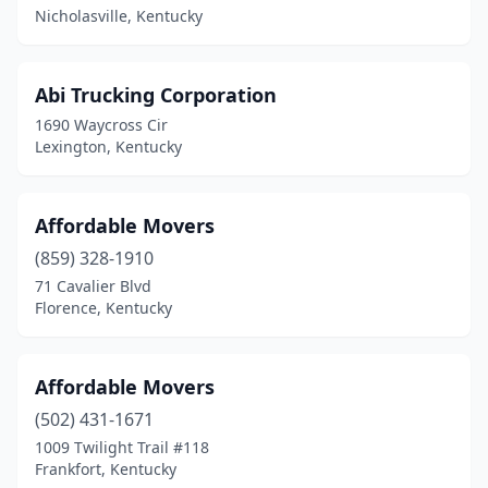
Nicholasville, Kentucky
Owensboro
(3)
Paducah
(5)
Abi Trucking Corporation
1690 Waycross Cir
Paris
(1)
Lexington, Kentucky
Perryville
(1)
Pikeville
(1)
Affordable Movers
Radcliff
(859) 328-1910
(3)
71 Cavalier Blvd
Richmond
(3)
Florence, Kentucky
Russell Springs
(1)
Affordable Movers
Russellville
(1)
(502) 431-1671
Shelbyville
(1)
1009 Twilight Trail #118
Frankfort, Kentucky
Versailles
(1)