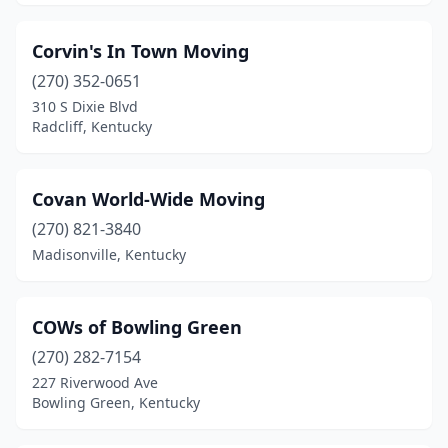
Corvin's In Town Moving
(270) 352-0651
310 S Dixie Blvd
Radcliff, Kentucky
Covan World-Wide Moving
(270) 821-3840
Madisonville, Kentucky
COWs of Bowling Green
(270) 282-7154
227 Riverwood Ave
Bowling Green, Kentucky