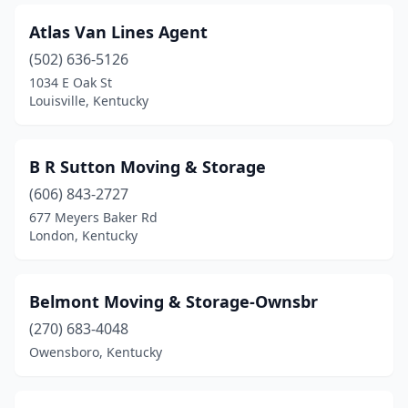
Atlas Van Lines Agent
(502) 636-5126
1034 E Oak St
Louisville, Kentucky
B R Sutton Moving & Storage
(606) 843-2727
677 Meyers Baker Rd
London, Kentucky
Belmont Moving & Storage-Ownsbr
(270) 683-4048
Owensboro, Kentucky