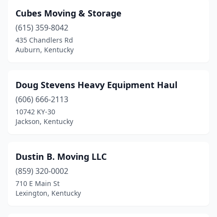
Cubes Moving & Storage
(615) 359-8042
435 Chandlers Rd
Auburn, Kentucky
Doug Stevens Heavy Equipment Haul
(606) 666-2113
10742 KY-30
Jackson, Kentucky
Dustin B. Moving LLC
(859) 320-0002
710 E Main St
Lexington, Kentucky