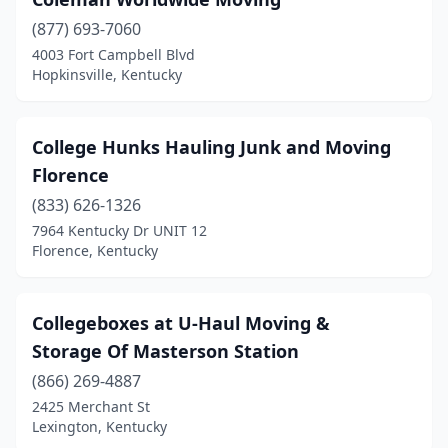
(877) 693-7060
4003 Fort Campbell Blvd
Hopkinsville, Kentucky
College Hunks Hauling Junk and Moving
Florence
(833) 626-1326
7964 Kentucky Dr UNIT 12
Florence, Kentucky
Collegeboxes at U-Haul Moving &
Storage Of Masterson Station
(866) 269-4887
2425 Merchant St
Lexington, Kentucky