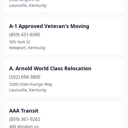
Louisville
(37)
Louisville, Kentucky
Madisonville
(1)
Marcum
(1)
A-1 Approved Veteran's Moving
(859) 431-6585
Mayfield
(2)
505 York St
Maysville
(1)
Newport, Kentucky
Middlesboro
(1)
A. Arnold World Class Relocation
Morehead
(1)
(502) 694-3800
Morganfield
(1)
5200 Interchange Way
Louisville, Kentucky
Mt Sterling
(1)
Murray
(4)
AAA Transit
Newport
(3)
(859) 361-9262
400 Windom Ln
Nicholasville
(2)