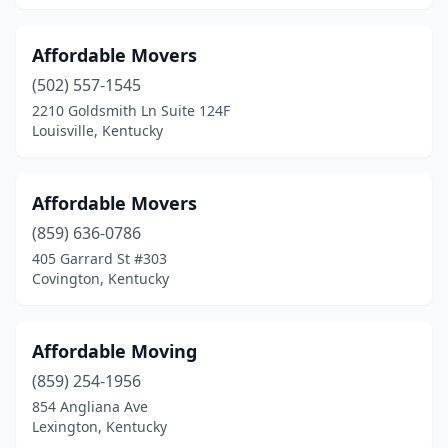
Walton
(1)
Affordable Movers
West Van Lear
(1)
(502) 557-1545
Whitesburg
(1)
2210 Goldsmith Ln Suite 124F
Louisville, Kentucky
Wilder
(1)
Winchester
(4)
Affordable Movers
(859) 636-0786
405 Garrard St #303
Covington, Kentucky
Affordable Moving
(859) 254-1956
854 Angliana Ave
Lexington, Kentucky