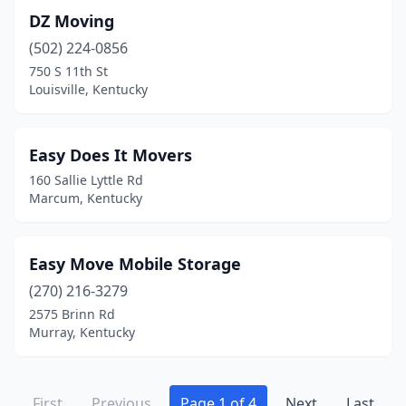
DZ Moving
(502) 224-0856
750 S 11th St
Louisville, Kentucky
Easy Does It Movers
160 Sallie Lyttle Rd
Marcum, Kentucky
Easy Move Mobile Storage
(270) 216-3279
2575 Brinn Rd
Murray, Kentucky
First
Previous
Page 1 of 4
Next
Last