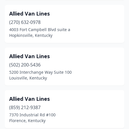
Allied Van Lines
(270) 632-0978
4003 Fort Campbell Blvd suite a
Hopkinsville, Kentucky
Allied Van Lines
(502) 200-5436
5200 Interchange Way Suite 100
Louisville, Kentucky
Allied Van Lines
(859) 212-9387
7370 Industrial Rd #100
Florence, Kentucky