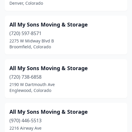
Denver, Colorado
All My Sons Moving & Storage
(720) 597-8571
2275 W Midway Blvd B
Broomfield, Colorado
All My Sons Moving & Storage
(720) 738-6858
2190 W Dartmouth Ave
Englewood, Colorado
All My Sons Moving & Storage
(970) 446-5513
2216 Airway Ave