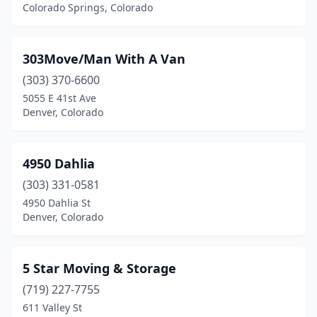
Evergreen
(1)
Colorado Springs, Colorado
Fairplay
(1)
303Move/Man With A Van
Firestone
(1)
(303) 370-6600
Fort Collins
(23)
5055 E 41st Ave
Denver, Colorado
Glenwood Springs
(2)
Golden
(6)
4950 Dahlia
Grand Junction
(14)
(303) 331-0581
Greeley
(5)
4950 Dahlia St
Denver, Colorado
Greenwood Village
(4)
Gunnison
(1)
5 Star Moving & Storage
Gypsum
(3)
(719) 227-7755
611 Valley St
Highlands Ranch
(1)