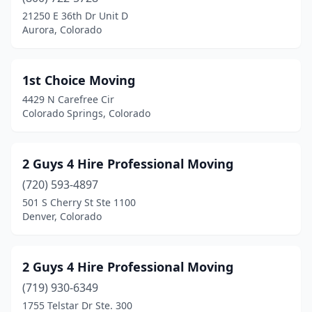
Colorado Springs
(76)
21250 E 36th Dr Unit D
Aurora, Colorado
Commerce City
(8)
Crawford
(1)
1st Choice Moving
Crested Butte
(2)
4429 N Carefree Cir
Colorado Springs, Colorado
Dacono
(2)
Deckers
(1)
2 Guys 4 Hire Professional Moving
Denver
(135)
(720) 593-4897
501 S Cherry St Ste 1100
Durango
(2)
Denver, Colorado
Eagle
(1)
Englewood
(13)
2 Guys 4 Hire Professional Moving
Erie
(719) 930-6349
(1)
1755 Telstar Dr Ste. 300