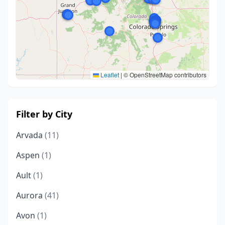
Leaflet
|
© OpenStreetMap contributors
Filter by City
Arvada
(11)
Aspen
(1)
Ault
(1)
Aurora
(41)
Avon
(1)