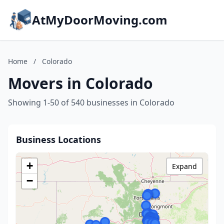
AtMyDoorMoving.com
Home
/
Colorado
Movers in Colorado
Showing 1-50 of 540 businesses in Colorado
Business Locations
+
Expand
−