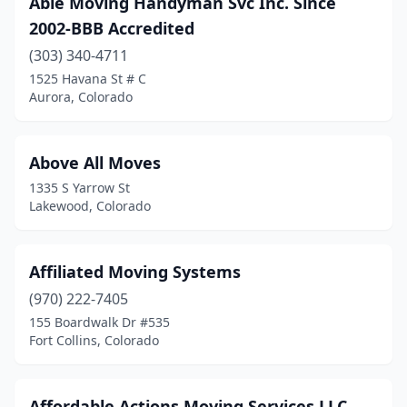
Able Moving Handyman Svc Inc. Since
2002-BBB Accredited
(303) 340-4711
1525 Havana St # C
Aurora, Colorado
Above All Moves
1335 S Yarrow St
Lakewood, Colorado
Affiliated Moving Systems
(970) 222-7405
155 Boardwalk Dr #535
Fort Collins, Colorado
Affordable Actions Moving Services LLC