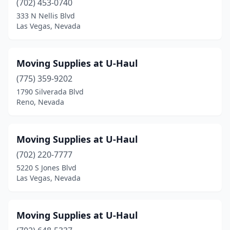
(702) 453-0740
333 N Nellis Blvd
Las Vegas, Nevada
Moving Supplies at U-Haul
(775) 359-9202
1790 Silverada Blvd
Reno, Nevada
Moving Supplies at U-Haul
(702) 220-7777
5220 S Jones Blvd
Las Vegas, Nevada
Moving Supplies at U-Haul