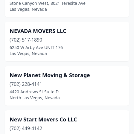
Stone Canyon West, 8021 Teresita Ave
Las Vegas, Nevada
NEVADA MOVERS LLC
(702) 517-1890
6250 W Arby Ave UNIT 176
Las Vegas, Nevada
New Planet Moving & Storage
(702) 228-4141
4420 Andrews St Suite D
North Las Vegas, Nevada
New Start Movers Co LLC
(702) 449-4142