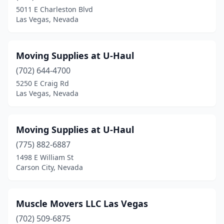
5011 E Charleston Blvd
Las Vegas, Nevada
Moving Supplies at U-Haul
(702) 644-4700
5250 E Craig Rd
Las Vegas, Nevada
Moving Supplies at U-Haul
(775) 882-6887
1498 E William St
Carson City, Nevada
Muscle Movers LLC Las Vegas
(702) 509-6875