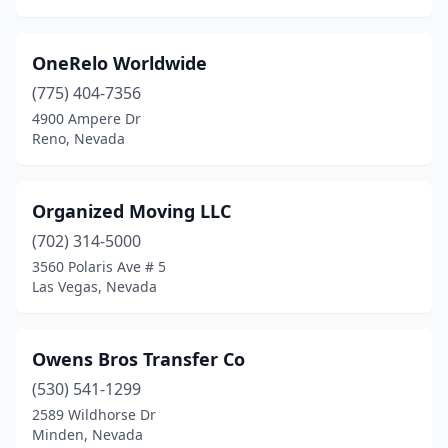
OneRelo Worldwide
(775) 404-7356
4900 Ampere Dr
Reno, Nevada
Organized Moving LLC
(702) 314-5000
3560 Polaris Ave # 5
Las Vegas, Nevada
Owens Bros Transfer Co
(530) 541-1299
2589 Wildhorse Dr
Minden, Nevada