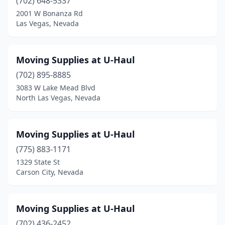
(702) 648-5337
2001 W Bonanza Rd
Las Vegas, Nevada
Moving Supplies at U-Haul
(702) 895-8885
3083 W Lake Mead Blvd
North Las Vegas, Nevada
Moving Supplies at U-Haul
(775) 883-1171
1329 State St
Carson City, Nevada
Moving Supplies at U-Haul
(702) 436-2452