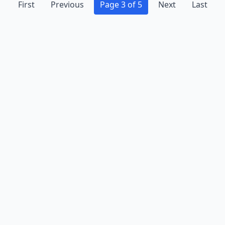
First
Previous
Page 3 of 5
Next
Last
Advertise
Contact
Business