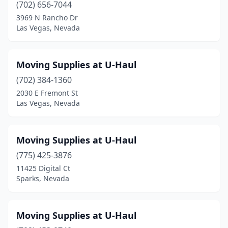
(702) 656-7044
3969 N Rancho Dr
Las Vegas, Nevada
Moving Supplies at U-Haul
(702) 384-1360
2030 E Fremont St
Las Vegas, Nevada
Moving Supplies at U-Haul
(775) 425-3876
11425 Digital Ct
Sparks, Nevada
Moving Supplies at U-Haul