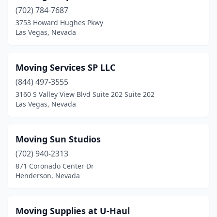
(702) 784-7687
3753 Howard Hughes Pkwy
Las Vegas, Nevada
Moving Services SP LLC
(844) 497-3555
3160 S Valley View Blvd Suite 202 Suite 202
Las Vegas, Nevada
Moving Sun Studios
(702) 940-2313
871 Coronado Center Dr
Henderson, Nevada
Moving Supplies at U-Haul