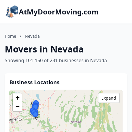
AtMyDoorMoving.com
Home
/
Nevada
Movers in Nevada
Showing 101-150 of 231 businesses in Nevada
Business Locations
+
Expand
−