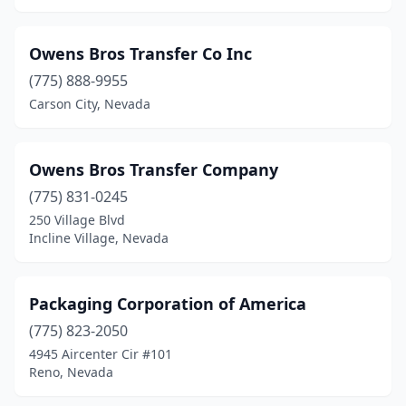
Owens Bros Transfer Co Inc
(775) 888-9955
Carson City, Nevada
Owens Bros Transfer Company
(775) 831-0245
250 Village Blvd
Incline Village, Nevada
Packaging Corporation of America
(775) 823-2050
4945 Aircenter Cir #101
Reno, Nevada