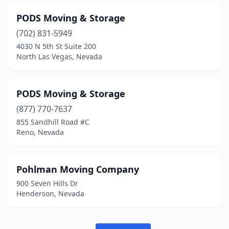
PODS Moving & Storage
(702) 831-5949
4030 N 5th St Suite 200
North Las Vegas, Nevada
PODS Moving & Storage
(877) 770-7637
855 Sandhill Road #C
Reno, Nevada
Pohlman Moving Company
900 Seven Hills Dr
Henderson, Nevada