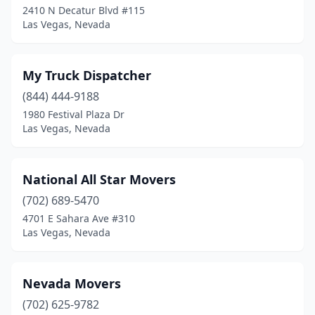
2410 N Decatur Blvd #115
Las Vegas, Nevada
My Truck Dispatcher
(844) 444-9188
1980 Festival Plaza Dr
Las Vegas, Nevada
National All Star Movers
(702) 689-5470
4701 E Sahara Ave #310
Las Vegas, Nevada
Nevada Movers
(702) 625-9782