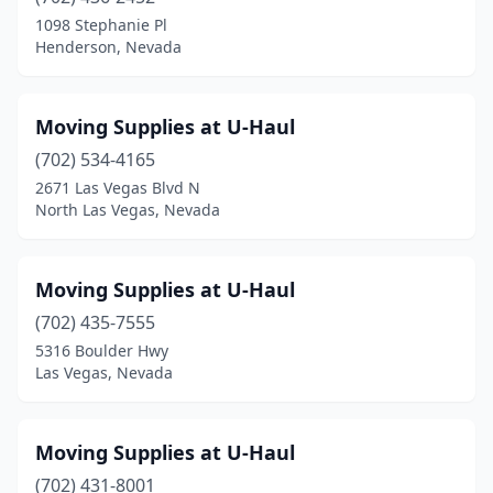
1098 Stephanie Pl
Henderson, Nevada
Moving Supplies at U-Haul
(702) 534-4165
2671 Las Vegas Blvd N
North Las Vegas, Nevada
Moving Supplies at U-Haul
(702) 435-7555
5316 Boulder Hwy
Las Vegas, Nevada
Moving Supplies at U-Haul
(702) 431-8001