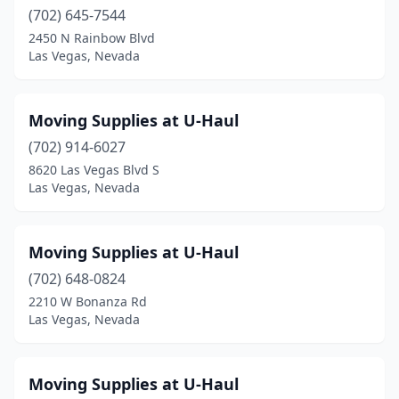
(702) 645-7544
2450 N Rainbow Blvd
Las Vegas, Nevada
Moving Supplies at U-Haul
(702) 914-6027
8620 Las Vegas Blvd S
Las Vegas, Nevada
Moving Supplies at U-Haul
(702) 648-0824
2210 W Bonanza Rd
Las Vegas, Nevada
Moving Supplies at U-Haul