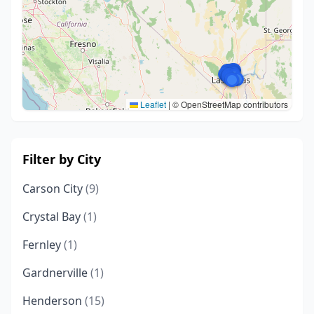
Leaflet
|
© OpenStreetMap contributors
Filter by City
Carson City
(9)
Crystal Bay
(1)
Fernley
(1)
Gardnerville
(1)
Henderson
(15)