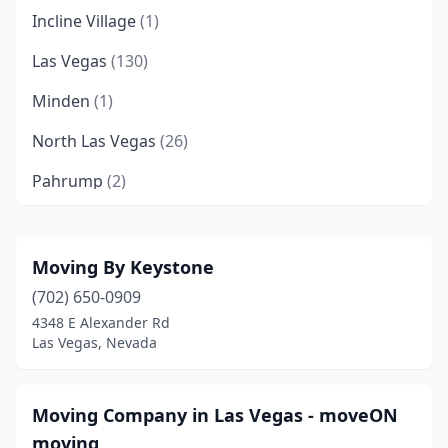
Incline Village
(1)
Las Vegas
(130)
Minden
(1)
North Las Vegas
(26)
Pahrump
(2)
Reno
(24)
Silver Springs
(1)
Moving By Keystone
(702) 650-0909
Sparks
(18)
4348 E Alexander Rd
Winnemucca
(1)
Las Vegas, Nevada
Moving Company in Las Vegas - moveON
moving