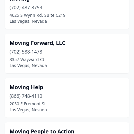
(702) 487-8753
4625 S Wynn Rd. Suite C219
Las Vegas, Nevada
Moving Forward, LLC
(702) 588-1478
3357 Wayward Ct
Las Vegas, Nevada
Moving Help
(866) 748-4110
2030 E Fremont St
Las Vegas, Nevada
Moving People to Action