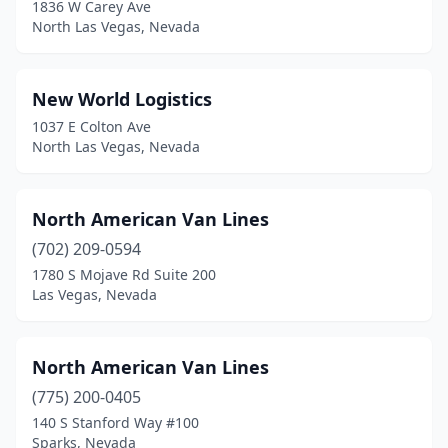
1836 W Carey Ave
North Las Vegas, Nevada
New World Logistics
1037 E Colton Ave
North Las Vegas, Nevada
North American Van Lines
(702) 209-0594
1780 S Mojave Rd Suite 200
Las Vegas, Nevada
North American Van Lines
(775) 200-0405
140 S Stanford Way #100
Sparks, Nevada