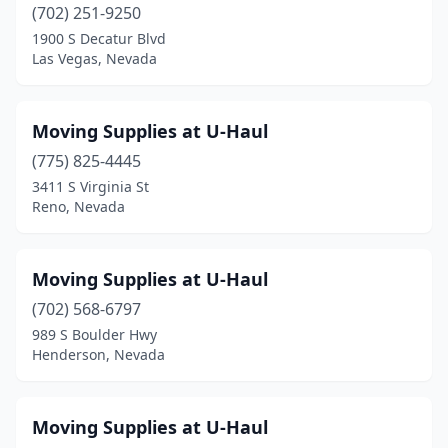
(702) 251-9250
1900 S Decatur Blvd
Las Vegas, Nevada
Moving Supplies at U-Haul
(775) 825-4445
3411 S Virginia St
Reno, Nevada
Moving Supplies at U-Haul
(702) 568-6797
989 S Boulder Hwy
Henderson, Nevada
Moving Supplies at U-Haul