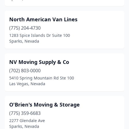
North American Van Lines
(775) 204-4730
1283 Spice Islands Dr Suite 100
Sparks, Nevada
NV Moving Supply & Co
(702) 803-0000
5410 Spring Mountain Rd Ste 100
Las Vegas, Nevada
O'Brien's Moving & Storage
(775) 359-6683
2277 Glendale Ave
Sparks, Nevada