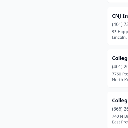
CNJ In
(401) 7
93 Higg
Lincoln,
Colle
(401) 2
7760 Po
North K
Colle
(866) 2
740 N B
East Pro