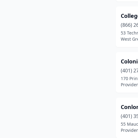
Colle
(866) 2
53 Tech
West Gr
Colon
(401) 2
170 Prin
Provide
Conlo
(401) 3
55 Maud
Provide