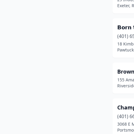
Portsmouth
(2)
Exeter, 
Providence
(16)
𝗕𝗼𝗿𝗻 
Riverside
(3)
(401) 6
Rumford
(3)
18 Kimb
Pawtuck
Warren
(1)
Warwick
(13)
Brown
West Greenwich
(2)
155 Ama
Riversid
West Warwick
(3)
Westerly
(1)
Champ
Woonsocket
(1)
(401) 6
3068 E 
Portsmo