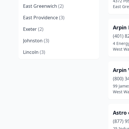
4372 Po
East Greenwich
(2)
East Gr
East Providence
(3)
Arpin
Exeter
(2)
(401) 8
Johnston
(3)
4 Energ
West Wa
Lincoln
(3)
Newport
(2)
Arpin 
North Kingstown
(2)
(800) 3
99 Jame
North Providence
(2)
West Wa
North Scituate
(1)
North Smithfield
(3)
Astro
Pawtucket
(6)
(877) 9
25 Indus