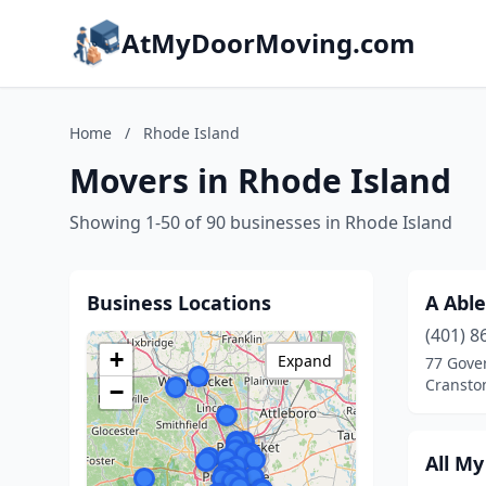
AtMyDoorMoving.com
Home
/
Rhode Island
Movers in Rhode Island
Showing 1-50 of 90 businesses in Rhode Island
Business Locations
A Able
(401) 8
+
Expand
77 Gover
Cransto
−
All M