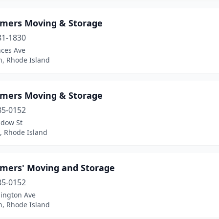
mers Moving & Storage
81-1830
nces Ave
n, Rhode Island
mers Moving & Storage
85-0152
dow St
, Rhode Island
mers' Moving and Storage
85-0152
lington Ave
n, Rhode Island