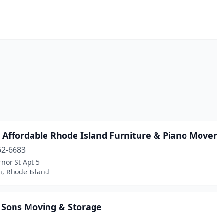
 Affordable Rhode Island Furniture & Piano Mover
62-6683
nor St Apt 5
n, Rhode Island
y Sons Moving & Storage