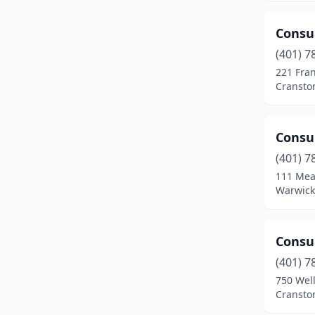
Consu
(401) 7
221 Fra
Cransto
Consu
(401) 7
111 Mea
Warwick
Consu
(401) 7
750 Wel
Cransto