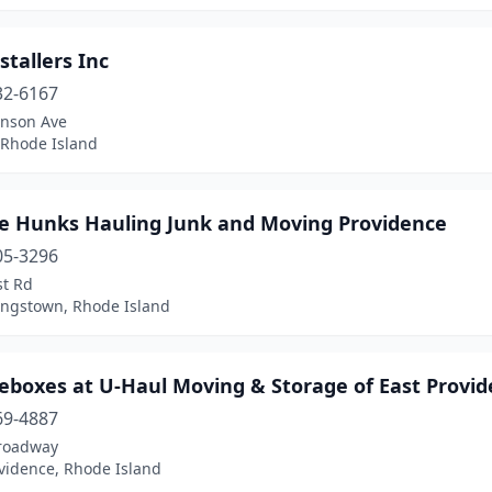
stallers Inc
32-6167
inson Ave
 Rhode Island
ge Hunks Hauling Junk and Moving Providence
05-3296
st Rd
ingstown, Rhode Island
geboxes at U-Haul Moving & Storage of East Provi
69-4887
roadway
vidence, Rhode Island