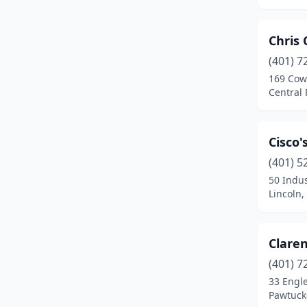
Chris 
(401) 7
169 Cow
Central 
Cisco'
(401) 5
50 Indus
Lincoln,
Claren
(401) 7
33 Engl
Pawtuck