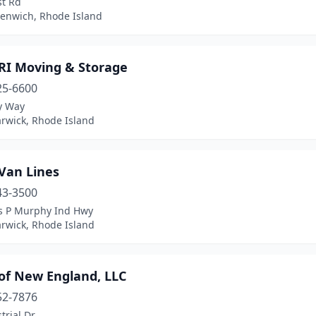
st Rd
eenwich, Rhode Island
 RI Moving & Storage
25-6600
y Way
rwick, Rhode Island
Van Lines
43-3500
s P Murphy Ind Hwy
rwick, Rhode Island
 of New England, LLC
52-7876
trial Dr