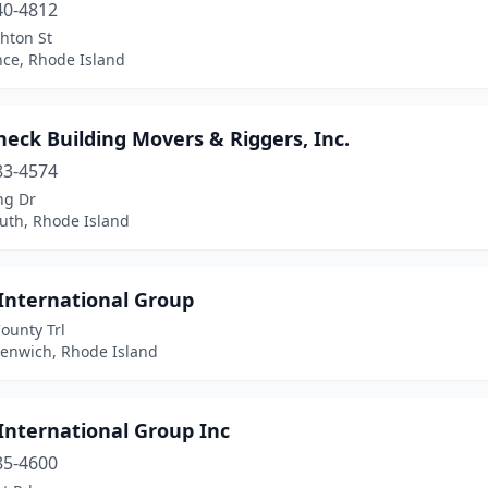
40-4812
hton St
nce, Rhode Island
eck Building Movers & Riggers, Inc.
83-4574
ng Dr
uth, Rhode Island
 International Group
ounty Trl
eenwich, Rhode Island
International Group Inc
85-4600