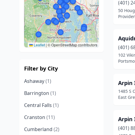
(401) 2
50 Houg
Provide
Aquidn
Leaflet
|
© OpenStreetMap contributors
(401) 6
102 Viki
Portsmo
Filter by City
Ashaway
(1)
Arpin
1485 S C
Barrington
(1)
East Gr
Central Falls
(1)
Cranston
(11)
Arpin 
(401) 8
Cumberland
(2)