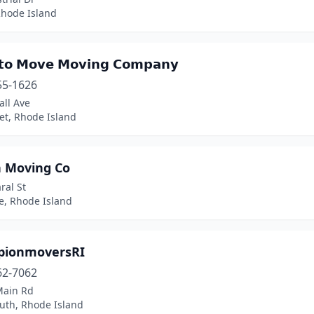
Rhode Island
𝘁𝗼 𝗠𝗼𝘃𝗲 𝗠𝗼𝘃𝗶𝗻𝗴 𝗖𝗼𝗺𝗽𝗮𝗻𝘆
55-1626
all Ave
et, Rhode Island
 Moving Co
ral St
e, Rhode Island
ionmoversRI
62-7062
Main Rd
uth, Rhode Island