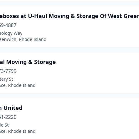
geboxes at U-Haul Moving & Storage Of West Gree
69-4887
nology Way
eenwich, Rhode Island
ial Moving & Storage
73-7799
tery St
nce, Rhode Island
n United
51-2220
e St
nce, Rhode Island