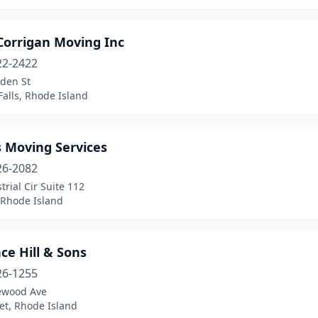
Corrigan Moving Inc
22-2422
den St
Falls, Rhode Island
s Moving Services
26-2082
trial Cir Suite 112
 Rhode Island
ce Hill & Sons
26-1255
ewood Ave
et, Rhode Island